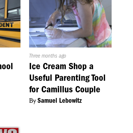
Published
Three months ago
On:
hool
Ice Cream Shop a
Useful Parenting Tool
for Camillus Couple
By
Samuel Lebowitz