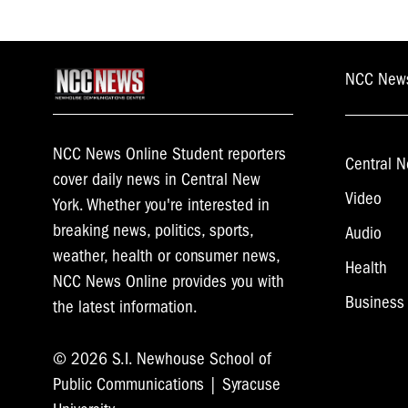
NCC New
NCC News Online Student reporters
Central N
cover daily news in Central New
Video
York. Whether you're interested in
breaking news, politics, sports,
Audio
weather, health or consumer news,
Health
NCC News Online provides you with
Business
the latest information.
© 2026 S.I. Newhouse School of
Public Communications | Syracuse