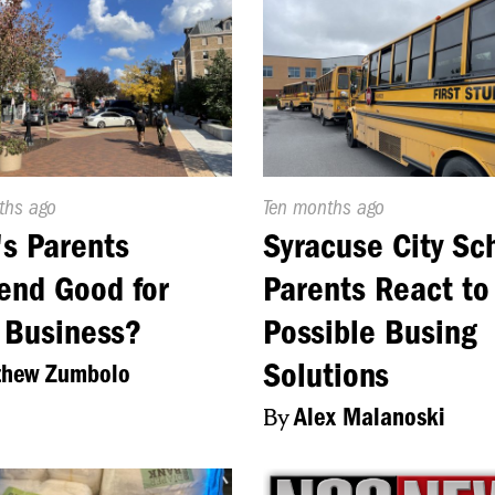
d
ths ago
Published
Ten months ago
On:
's Parents
Syracuse City Sc
end Good for
Parents React to
 Business?
Possible Busing
Solutions
thew Zumbolo
By
Alex Malanoski