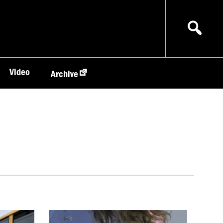
Video
Archive