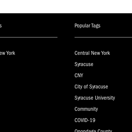
s
Popular Tags
ew York
Central New York
Syracuse
CNY
City of Syracuse
Syracuse University
Community
COVID-19
Onondaga County