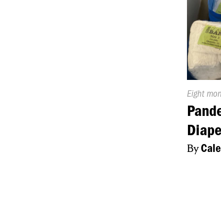
Publishe
Eight mo
On:
Pand
Diape
By
Cale