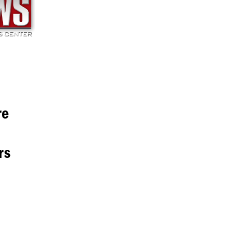
re
rs