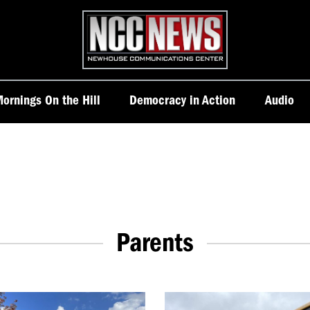
Homepage
ornings On the Hill
Democracy in Action
Audio
Parents