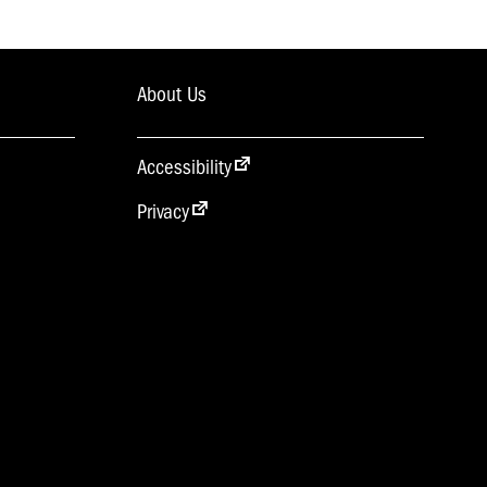
About Us
Accessibility
Privacy