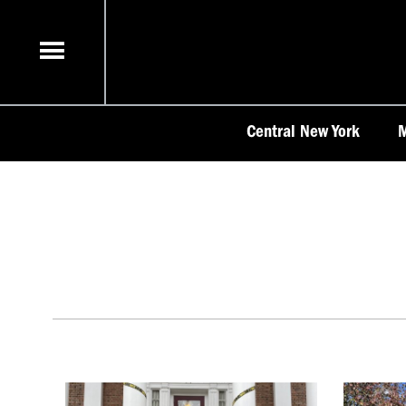
Skip
to
content
Central New York
M