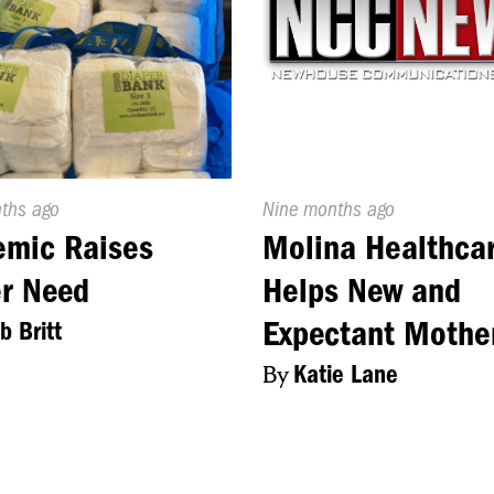
d
nths ago
Published
Nine months ago
On:
emic Raises
Molina Healthca
r Need
Helps New and
Expectant Mothe
b Britt
By
Katie Lane