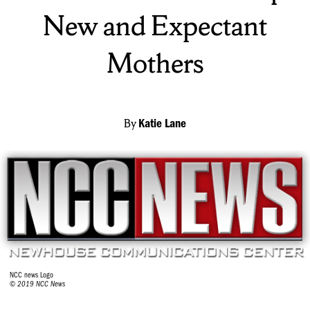
New and Expectant
Mothers
By
Katie Lane
NCC news Logo
© 2019 NCC News