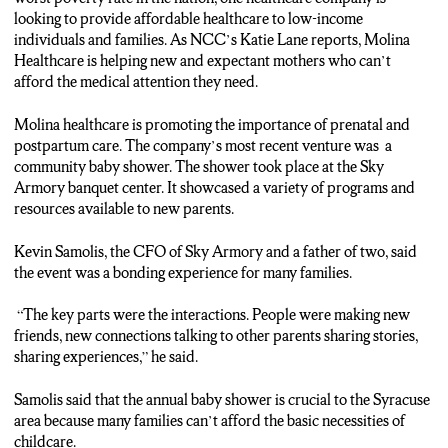
looking to provide affordable healthcare to low-income
individuals and families. As NCC’s Katie Lane reports, Molina
Healthcare is helping new and expectant mothers who can’t
afford the medical attention they need.
Molina healthcare is promoting the importance of prenatal and
postpartum care. The company’s most recent venture was a
community baby shower. The shower took place at the Sky
Armory banquet center. It showcased a variety of programs and
resources available to new parents.
Kevin Samolis, the CFO of Sky Armory and a father of two, said
the event was a bonding experience for many families.
“The key parts were the interactions. People were making new
friends, new connections talking to other parents sharing stories,
sharing experiences,” he said.
Samolis said that the annual baby shower is crucial to the Syracuse
area because many families can’t afford the basic necessities of
childcare.