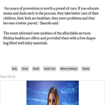
“An ounce of prevention is worth a pound of cure. If you educate
moms and dads early in the process, they take better care of their
children, their kids are healthier, they avert problems and they
become a better parent,” Samolis said.
The event informed new mothers of the affordable services
Molina healthcare offers and provided them with a free diaper
bag filled with baby essentials.
Baby
Family
Health
Health Care
Molina Healthcare
Parents
Reported by