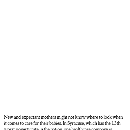
New and expectant mothers might not know where to look when
it comes to care for their babies. In Syracuse, which has the 13th
worst poverty rate in the nation, one healthcare company is