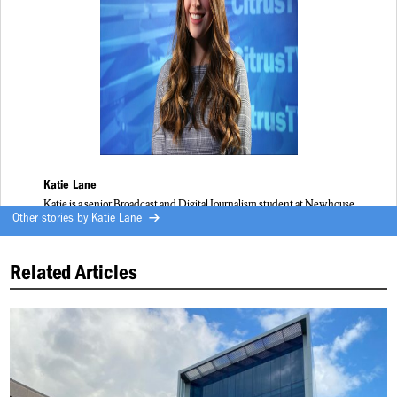
Katie Lane
Katie is a senior Broadcast and Digital Journalism student at Newhouse
Other stories by
Katie Lane
Related Articles