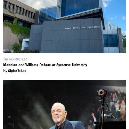
Published
Ten months ago
On:
Mannion and Williams Debate at Syracuse University
By
Skylar Takac