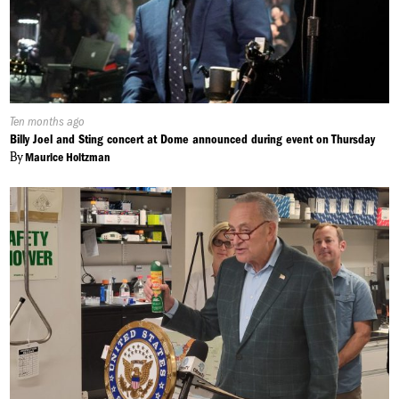
Published
Ten months ago
On:
Billy Joel and Sting concert at Dome announced during event on Thursday
By
Maurice Holtzman