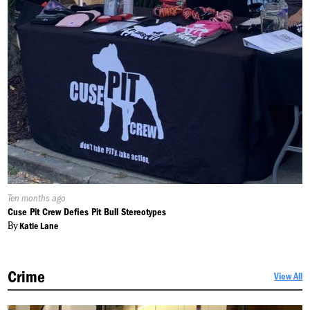
Published
Ten months ago
On:
Cuse Pit Crew Defies Pit Bull Stereotypes
By
Katie Lane
Crime
View All