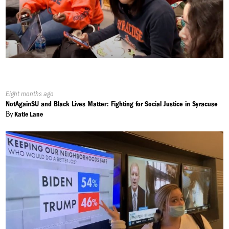
Published
Eight months ago
On:
NotAgainSU and Black Lives Matter: Fighting for Social Justice in Syracuse
By
Katie Lane