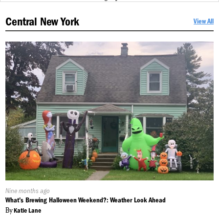
Central New York
View All
Published
Nine months ago
On:
What's Brewing Halloween Weekend?: Weather Look Ahead
By
Katie Lane