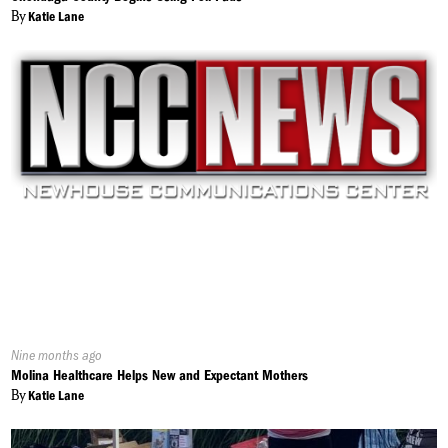
By
Katie Lane
Published
Nine months ago
On:
Molina Healthcare Helps New and Expectant Mothers
By
Katie Lane