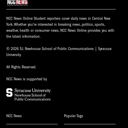
NCC News Online Student reporters cover daily news in Central New
York. Whether you're interested in breaking news, politics, sports,
weather, health or consumer news, NCC News Online provides you with
the latest information.
© 2026 S.I. Newhouse School of Public Communications | Syracuse
University.
All Rights Reserved.
NCC News is supported by
NCC News
Popular Tags