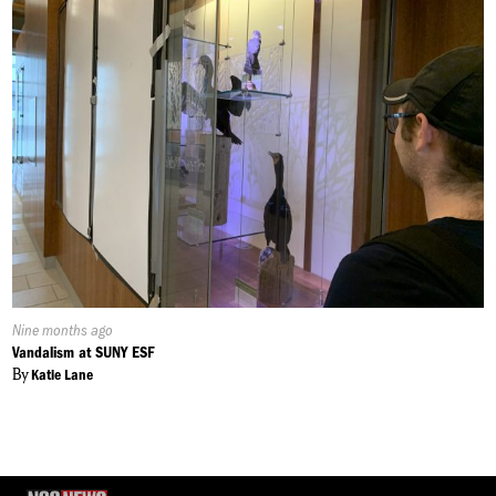
Published
Nine months ago
On:
Vandalism at SUNY ESF
By
Katie Lane