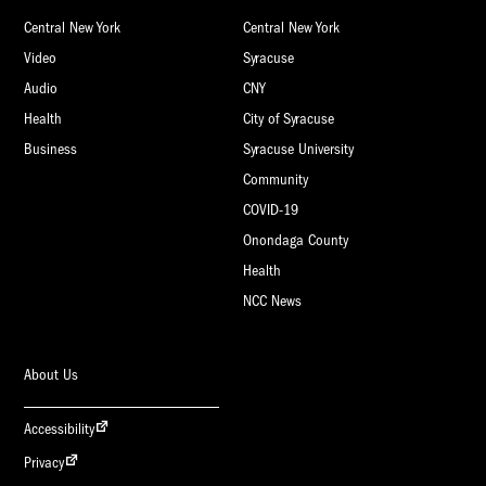
Central New York
Central New York
Video
Syracuse
Audio
CNY
Health
City of Syracuse
Business
Syracuse University
Community
COVID-19
Onondaga County
Health
NCC News
About Us
Accessibility
Privacy