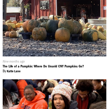
Published
Nine months ago
On:
The Life of a Pumpkin: Where Do Unsold CNY Pumpkins Go?
By
Katie Lane