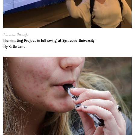
Published
Ten months ago
On:
Illuminating Project in full swing at Syracuse University
By
Katie Lane