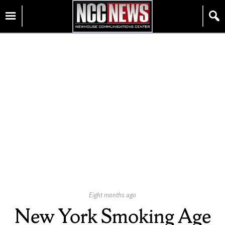
Skip
Homepage
to
content
Published
Eight months ago
On:
New York Smoking Age