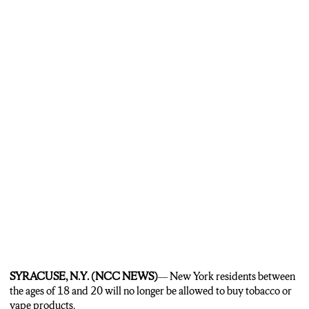
SYRACUSE, N.Y. (NCC NEWS)
— New York residents between
the ages of 18 and 20 will no longer be allowed to buy tobacco or
vape products.