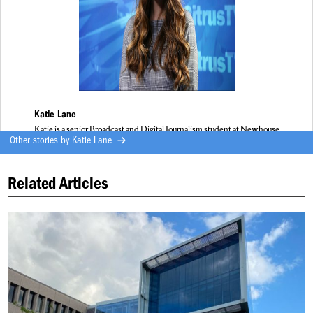
Katie Lane
Katie is a senior Broadcast and Digital Journalism student at Newhouse
Other stories by
Katie Lane
Related Articles