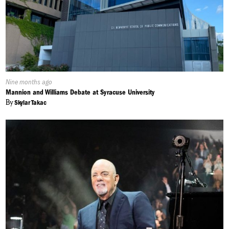
Published
Nine months ago
On:
Mannion and Williams Debate at Syracuse University
By
Skylar Takac