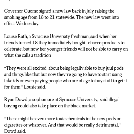
Governor Cuomo signed a new law back in July raising the
smoking age from 18 to 21 statewide. The new law went into
effect Wednesday.
Louise Rath, a Syracuse University freshman, said when her
friends turned 18 they immediately bought tobacco products to
celebrate, but now her younger friends will not be able to carry on
what she calls a tradition
“They were all excited about being legally able to buy juul pods
and things like that but now they’re going to have to start using
fake ids or even paying people who are of age to buy stuff to get it
for them,” Lousie said.
Ryan Dowd, a sophomore at Syracuse University, said illegal
buying could also take place on the black market.
“There might be even more toxic chemicals in the new pods or
cigarettes or whatever. And that would be really detrimental,”
Dowd said.