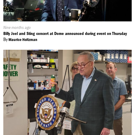
Published
Nine months ago
On:
Billy Joel and Sting concert at Dome announced during event on Thursday
By
Maurice Holtzman