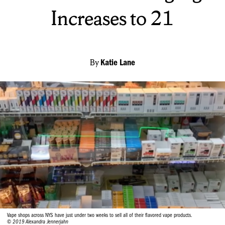
Increases to 21
By
Katie Lane
Vape shops across NYS have just under two weeks to sell all of their flavored vape products.
© 2019 Alexandra Jennerjahn