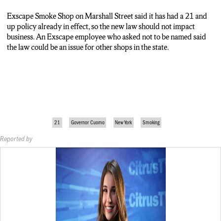
Exscape Smoke Shop on Marshall Street said it has had a 21 and
up policy already in effect, so the new law should not impact
business.
An Exscape employee who asked not to be named said
the law could be an issue for other shops in the state.
21
Governor Cuomo
New York
Smoking
Reported by