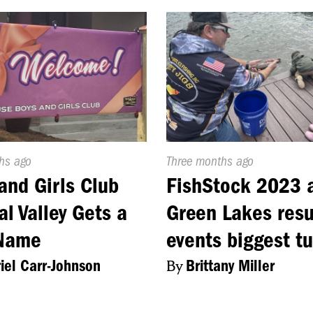
d
hs ago
Published
Three months ago
On:
and Girls Club
FishStock 2023 
al Valley Gets a
Green Lakes resu
Name
events biggest t
iel Carr-Johnson
By
Brittany Miller