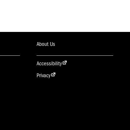
About Us
Accessibility
Privacy