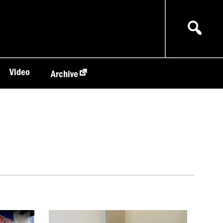
Video
Archive