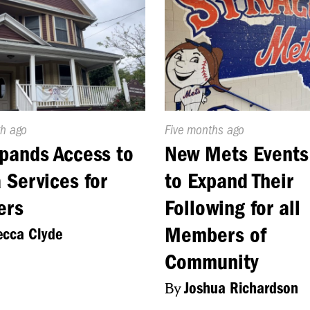
d
h ago
Published
Five months ago
On:
pands Access to
New Mets Events
 Services for
to Expand Their
ers
Following for all
Members of
cca Clyde
Community
By
Joshua Richardson