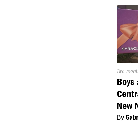
Publishe
Two mont
On:
Boys 
Centr
New 
By
Gabr