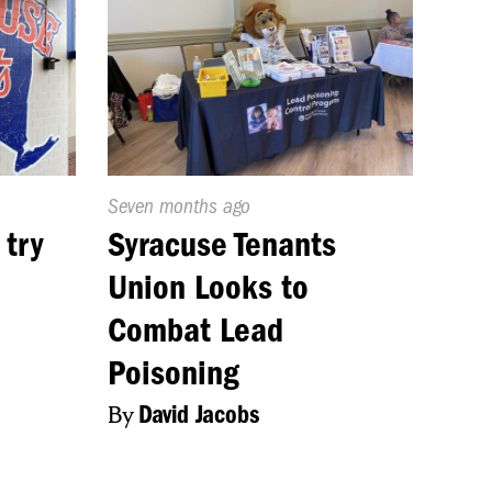
Published
Seven months ago
On:
 try
Syracuse Tenants
Union Looks to
Combat Lead
Poisoning
By
David Jacobs