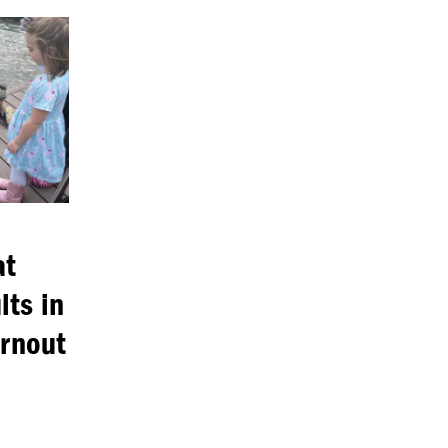
at
lts in
urnout