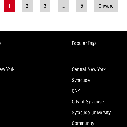
1
2
3
…
5
Onward
Posts
navigation
s
Popular Tags
ew York
Central New York
Syracuse
CNY
City of Syracuse
Syracuse University
Community