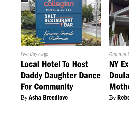
Published
Five days ago
Publishe
One mont
On:
On:
Local Hotel To Host
NY Ex
Daddy Daughter Dance
Doula
For Community
Moth
By
Asha Breedlove
By
Rebe