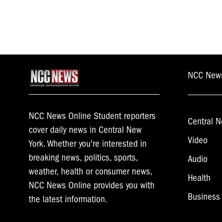
NCC New
NCC News Online Student reporters
Central N
cover daily news in Central New
Video
York. Whether you're interested in
breaking news, politics, sports,
Audio
weather, health or consumer news,
Health
NCC News Online provides you with
Business
the latest information.