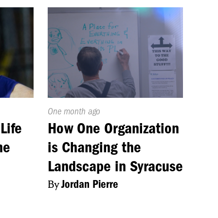
Published
One month ago
On:
Life
How One Organization
me
is Changing the
Landscape in Syracuse
By
Jordan Pierre