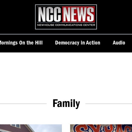
Homepage
ornings On the Hill
Democracy in Action
Audio
Family