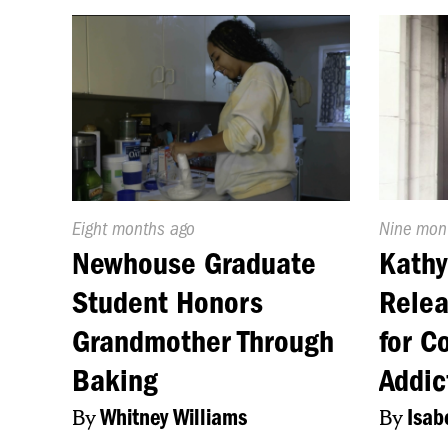
Published
Eight months ago
Publishe
Nine mon
On:
On:
Newhouse Graduate
Kathy
Student Honors
Relea
Grandmother Through
for C
Baking
Addic
By
Whitney Williams
By
Isab