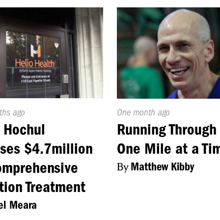
d
ths ago
Published
One month ago
On:
 Hochul
Running Through 
ses $4.7million
One Mile at a Ti
omprehensive
By
Matthew Kibby
tion Treatment
el Meara