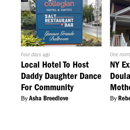
Published
Four days ago
Publishe
One mont
On:
On:
Local Hotel To Host
NY Ex
Daddy Daughter Dance
Doula
For Community
Moth
By
Asha Breedlove
By
Rebe