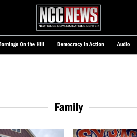
Homepage
ornings On the Hill
Democracy in Action
Audio
Family