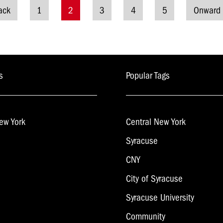
ack
1
2
3
4
5
Onward
osts
avigation
s
Popular Tags
ew York
Central New York
Syracuse
CNY
City of Syracuse
Syracuse University
Community