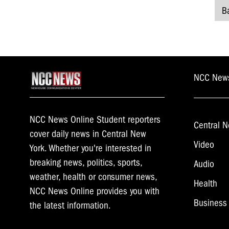
B
P
n
NCC New
NCC News Online Student reporters
Central N
cover daily news in Central New
Video
York. Whether you're interested in
breaking news, politics, sports,
Audio
weather, health or consumer news,
Health
NCC News Online provides you with
Business
the latest information.