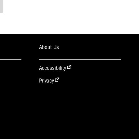
About Us
Accessibility
Privacy