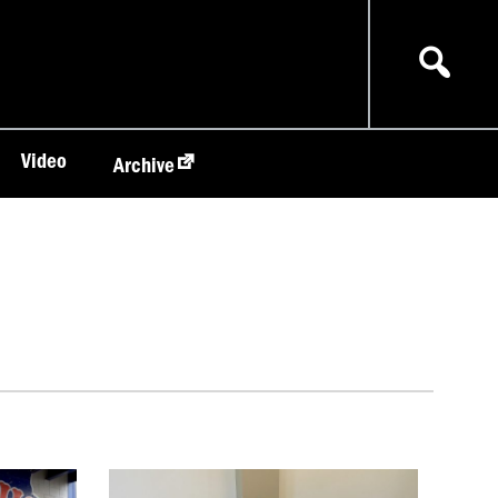
Video
Archive