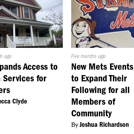
d
h ago
Published
Five months ago
On:
pands Access to
New Mets Events
 Services for
to Expand Their
ers
Following for all
Members of
cca Clyde
Community
By
Joshua Richardson