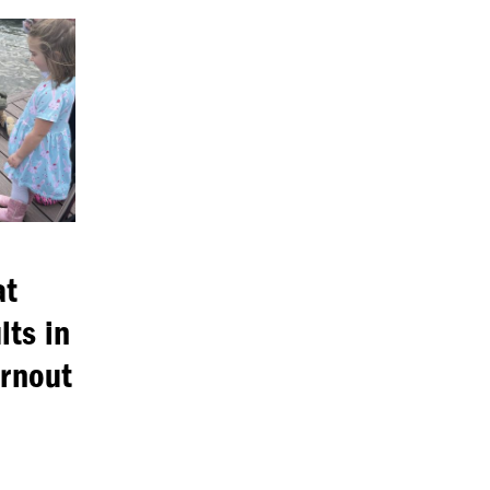
at
lts in
urnout