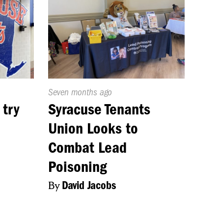
Published
Seven months ago
On:
 try
Syracuse Tenants
Union Looks to
Combat Lead
Poisoning
By
David Jacobs