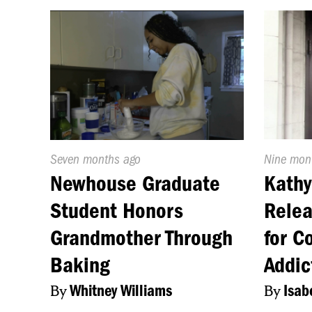
Published
Seven months ago
Publishe
Nine mon
On:
On:
Newhouse Graduate
Kathy
Student Honors
Relea
Grandmother Through
for C
Baking
Addic
By
Whitney Williams
By
Isab