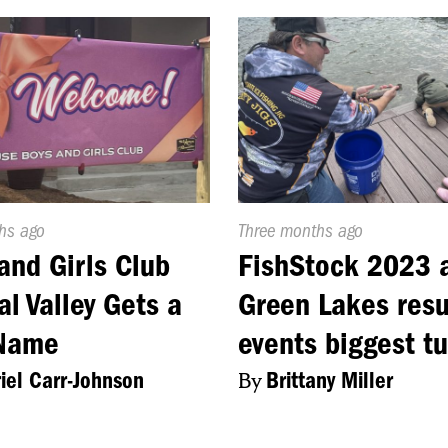
d
hs ago
Published
Three months ago
On:
and Girls Club
FishStock 2023 
al Valley Gets a
Green Lakes resu
Name
events biggest t
iel Carr-Johnson
By
Brittany Miller