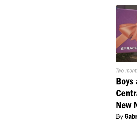
Publishe
Two mont
On:
Boys 
Centr
New 
By
Gabr