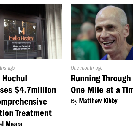
d
ths ago
Published
One month ago
On:
 Hochul
Running Through 
ses $4.7million
One Mile at a Ti
omprehensive
By
Matthew Kibby
tion Treatment
el Meara