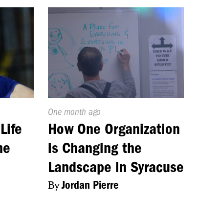
Published
One month ago
On:
Life
How One Organization
me
is Changing the
Landscape in Syracuse
By
Jordan Pierre