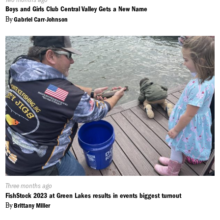
On:
Boys and Girls Club Central Valley Gets a New Name
By
Gabriel Carr-Johnson
Published
Three months ago
On:
FishStock 2023 at Green Lakes results in events biggest turnout
By
Brittany Miller