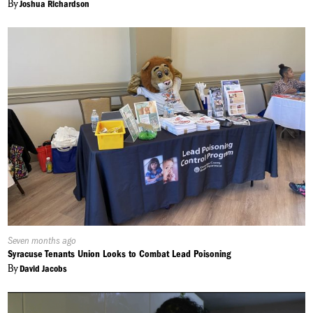
By
Joshua Richardson
Published
Seven months ago
On:
Syracuse Tenants Union Looks to Combat Lead Poisoning
By
David Jacobs