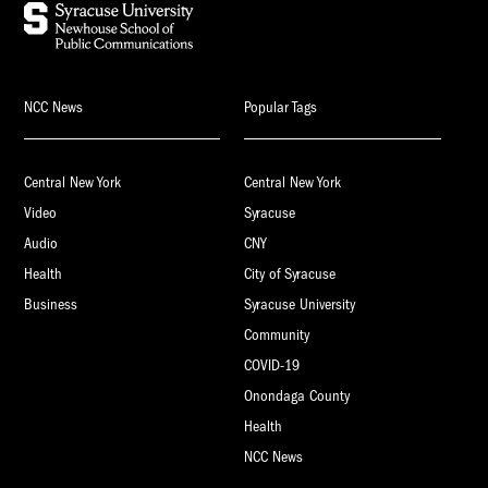
NCC News
Popular Tags
Central New York
Central New York
Video
Syracuse
Audio
CNY
Health
City of Syracuse
Business
Syracuse University
Community
COVID-19
Onondaga County
Health
NCC News