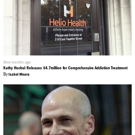
Published
Nine months ago
On:
Kathy Hochul Releases $4.7million for Comprehensive Addiction Treatment
By
Isabel Meara