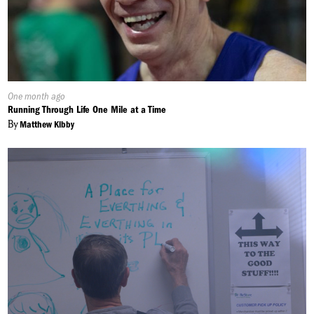
Published
One month ago
On:
Running Through Life One Mile at a Time
By
Matthew Kibby