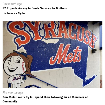
Published
One month ago
On:
NY Expands Access to Doula Services for Mothers
By
Rebecca Clyde
Published
Five months ago
On:
New Mets Events try to Expand Their Following for all Members of
Community