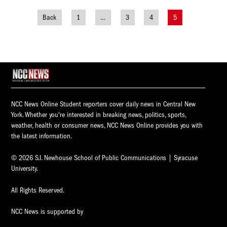
Back
1
…
3
4
5
Posts
navigation
NCC News Online Student reporters cover daily news in Central New
York. Whether you're interested in breaking news, politics, sports,
weather, health or consumer news, NCC News Online provides you with
the latest information.
© 2026 S.I. Newhouse School of Public Communications | Syracuse
University.
All Rights Reserved.
NCC News is supported by