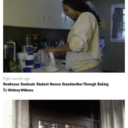
Published
Eight months ago
On:
Newhouse Graduate Student Honors Grandmother Through Baking
By
Whitney Williams