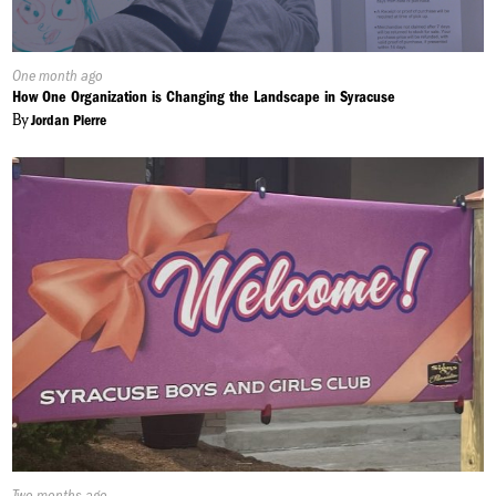
Published
One month ago
On:
How One Organization is Changing the Landscape in Syracuse
By
Jordan Pierre
Published
Two months ago