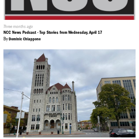
Published
Three months ago
On:
NCC News Podcast - Top Stories from Wednesday, April 17
By
Dominic Chiappone