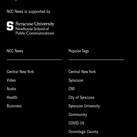
NCC News is supported by
NCC News
Popular Tags
Central New York
Central New York
Video
Syracuse
Audio
CNY
Health
City of Syracuse
Business
Syracuse University
Community
COVID-19
Onondaga County