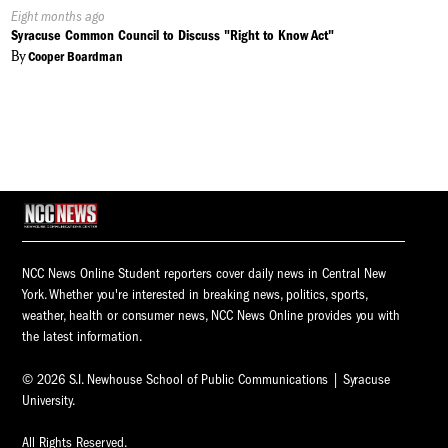
Published
Eight months ago
On:
Syracuse Common Council to Discuss "Right to Know Act"
By
Cooper Boardman
NCC News Online Student reporters cover daily news in Central New
York. Whether you're interested in breaking news, politics, sports,
weather, health or consumer news, NCC News Online provides you with
the latest information.
© 2026 S.I. Newhouse School of Public Communications | Syracuse
University.
All Rights Reserved.