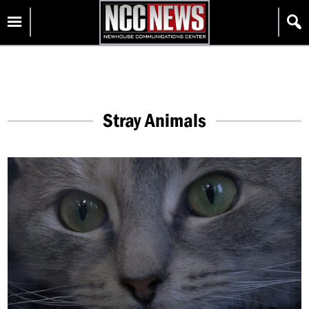
Skip
Homepage
to
content
Stray Animals