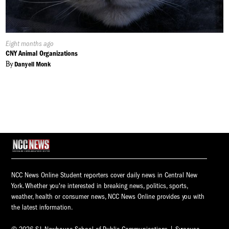
Published
Eight months ago
On:
CNY Animal Organizations
By
Danyell Monk
NCC News Online Student reporters cover daily news in Central New
York. Whether you're interested in breaking news, politics, sports,
weather, health or consumer news, NCC News Online provides you with
the latest information.