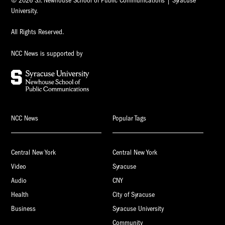
© 2026 S.I. Newhouse School of Public Communications | Syracuse
University.
All Rights Reserved.
NCC News is supported by
NCC News
Popular Tags
Central New York
Central New York
Video
Syracuse
Audio
CNY
Health
City of Syracuse
Business
Syracuse University
Community