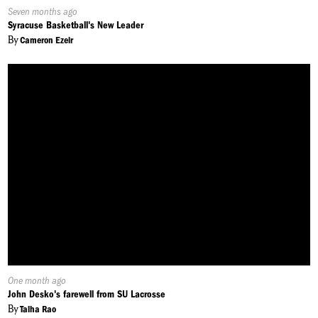
Published
Seven months ago
On:
Syracuse Basketball's New Leader
By
Cameron Ezeir
Published
One month ago
On:
John Desko's farewell from SU Lacrosse
By
Talha Rao