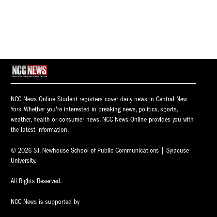
NCC News Online Student reporters cover daily news in Central New
York. Whether you're interested in breaking news, politics, sports,
weather, health or consumer news, NCC News Online provides you with
the latest information.
© 2026 S.I. Newhouse School of Public Communications | Syracuse
University.
All Rights Reserved.
NCC News is supported by