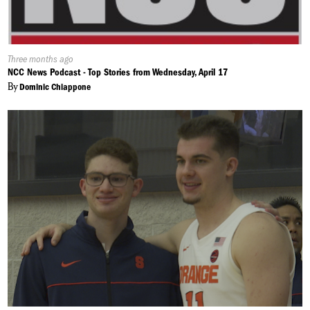
Published
Three months ago
On:
NCC News Podcast - Top Stories from Wednesday, April 17
By
Dominic Chiappone