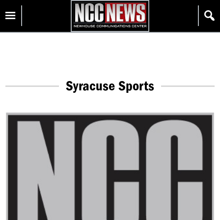
Skip
Homepage
to
content
Syracuse Sports