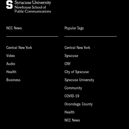
NCC News
Popular Tags
Central New York
Central New York
Video
Syracuse
Audio
CNY
Health
City of Syracuse
Business
Syracuse University
Community
COVID-19
Onondaga County
Health
NCC News