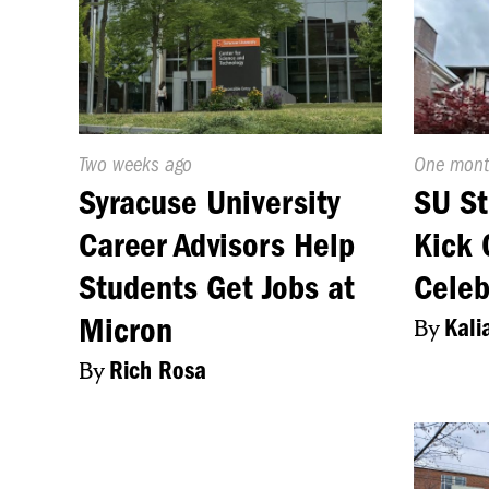
Published
Two weeks ago
Publishe
One mont
On:
On:
Syracuse University
SU St
Career Advisors Help
Kick 
Students Get Jobs at
Celeb
Micron
By
Kali
By
Rich Rosa