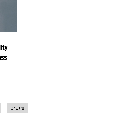
ity
ass
Onward