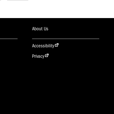
About Us
Accessibility
Privacy