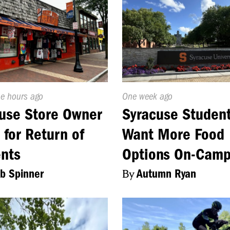
d
ne hours ago
Published
One week ago
On:
use Store Owner
Syracuse Studen
 for Return of
Want More Food
nts
Options On-Cam
b Spinner
By
Autumn Ryan