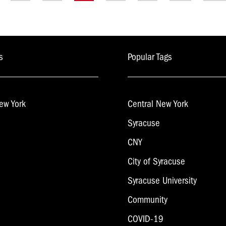
on
s
Popular Tags
ew York
Central New York
Syracuse
CNY
City of Syracuse
Syracuse University
Community
COVID-19