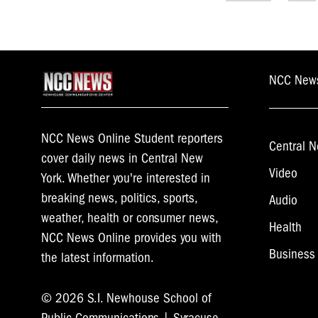
navigati
NCC New
NCC News Online Student reporters
Central N
cover daily news in Central New
Video
York. Whether you're interested in
breaking news, politics, sports,
Audio
weather, health or consumer news,
Health
NCC News Online provides you with
Business
the latest information.
© 2026 S.I. Newhouse School of