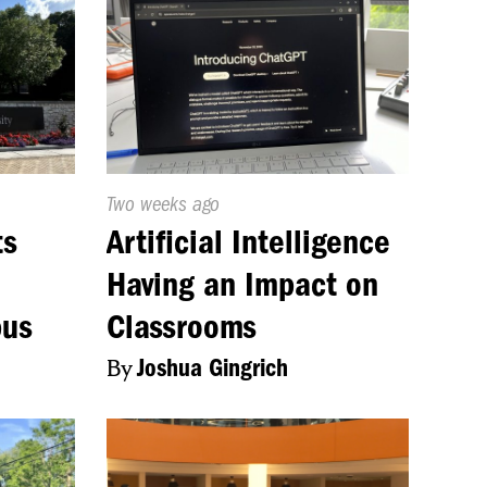
Published
Two weeks ago
On:
ts
Artificial Intelligence
Having an Impact on
pus
Classrooms
By
Joshua Gingrich