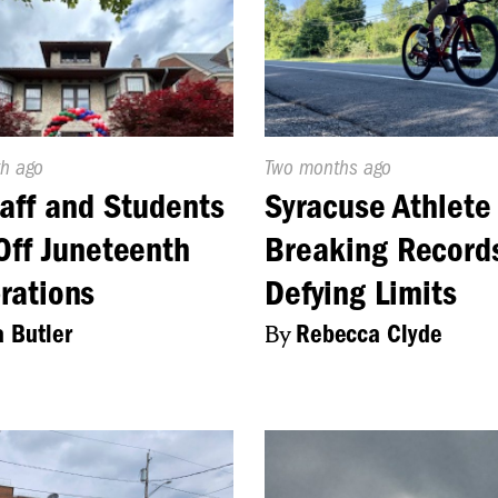
d
h ago
Published
Two months ago
On:
aff and Students
Syracuse Athlete 
Off Juneteenth
Breaking Record
rations
Defying Limits
a Butler
By
Rebecca Clyde