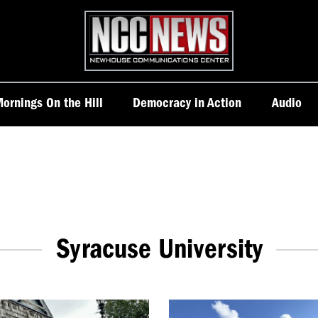
Homepage
ornings On the Hill
Democracy in Action
Audio
Syracuse University