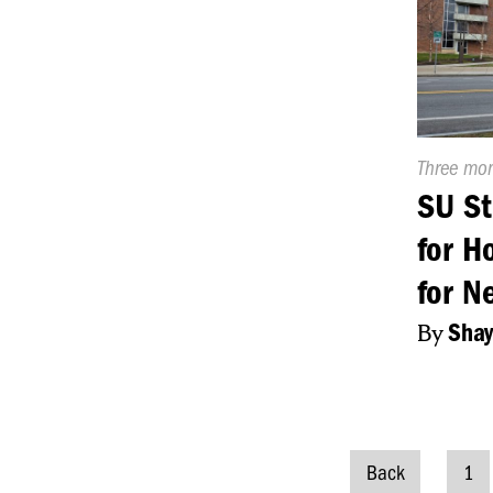
Publishe
Three mo
On:
SU St
for H
for N
By
Shay
Back
1
Posts