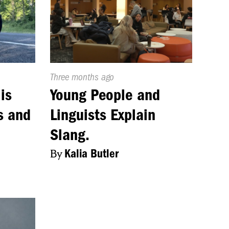
Published
Three months ago
On:
is
Young People and
s and
Linguists Explain
Slang.
By
Kalia Butler