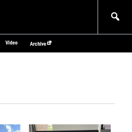
Video
Archive