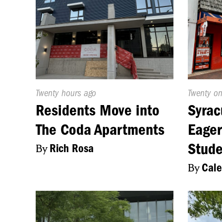
Published
Twenty hours ago
Publishe
Twenty o
On:
On:
Residents Move into
Syrac
The Coda Apartments
Eager
Stude
By
Rich Rosa
By
Cale