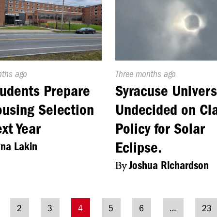
d
nths ago
Published
Three months ago
On:
udents Prepare
Syracuse Univers
ousing Selection
Undecided on Cl
ext Year
Policy for Solar
Eclipse.
na Lakin
By
Joshua Richardson
2
3
4
5
6
…
23