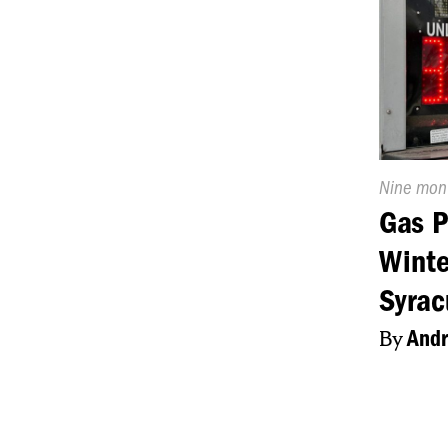
Publishe
Nine mon
On:
Gas P
Winte
Syrac
By
Andr