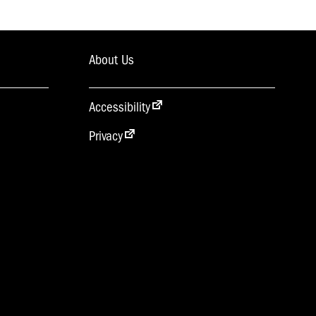
About Us
Accessibility
Privacy