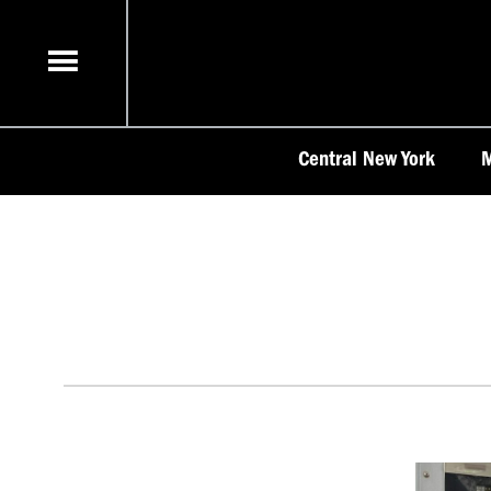
Skip
to
content
Central New York
M