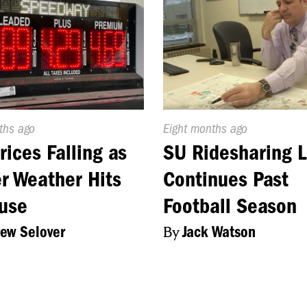
d
ths ago
Published
Eight months ago
On:
rices Falling as
SU Ridesharing L
r Weather Hits
Continues Past
use
Football Season
ew Selover
By
Jack Watson