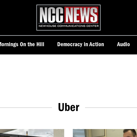
Homepage
ornings On the Hill
Democracy in Action
Audio
Uber