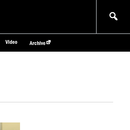
Video
Archive