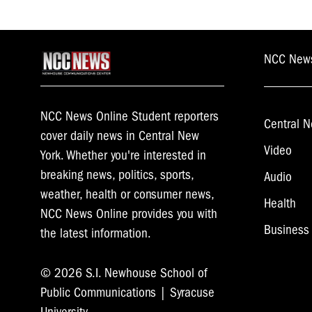
NCC New
NCC News Online Student reporters
Central N
cover daily news in Central New
Video
York. Whether you're interested in
breaking news, politics, sports,
Audio
weather, health or consumer news,
Health
NCC News Online provides you with
Business
the latest information.
© 2026 S.I. Newhouse School of
Public Communications | Syracuse