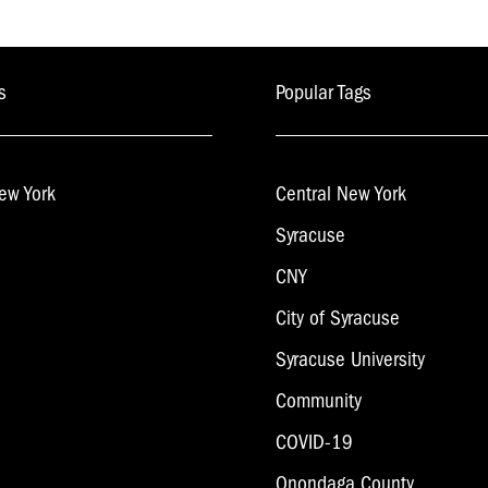
s
Popular Tags
ew York
Central New York
Syracuse
CNY
City of Syracuse
Syracuse University
Community
COVID-19
Onondaga County