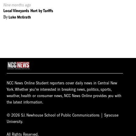
Published
Nine months ago
On:
Local Vineyards Hurt by Tariffs
By
Luke McGrath
NCC News Online Student reporters cover daily news in Central New
York. Whether you're interested in breaking news, politics, sports,
weather, health or consumer news, NCC News Online provides you with
the latest information.
© 2026 S.I. Newhouse School of Public Communications | Syracuse
University.
All Rights Reserved.