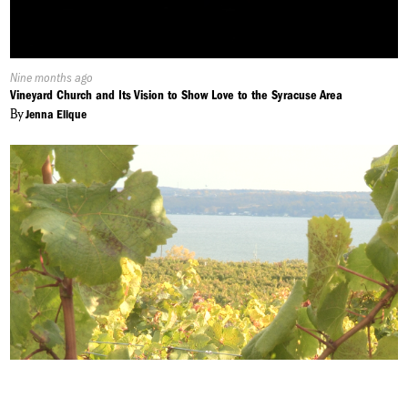
Published
Nine months ago
On:
Vineyard Church and Its Vision to Show Love to the Syracuse Area
By
Jenna Elique