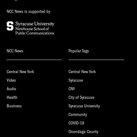
NCC News is supported by
NCC News
Popular Tags
Central New York
Central New York
Video
Syracuse
Audio
CNY
Health
City of Syracuse
Business
Syracuse University
Community
COVID-19
Onondaga County