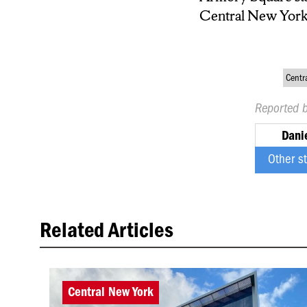
Central New York h
Centr
Reported 
Dani
Other s
Related Articles
Central New York