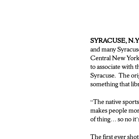
sure if that would af
resident who has see
confident that the S
JOE BARNELLO: And s
SYRACUSE, N.Y
have survived if they
and many Syracuse 
Central New Yor
DAN MALLEA: Joe Ba
to associate with 
legends like Bill Ru
Syracuse. The orig
in downtown Armory S
something that libr
impact that Central
News.
“The native sport
makes people more
of thing… so no it’
The first ever sho