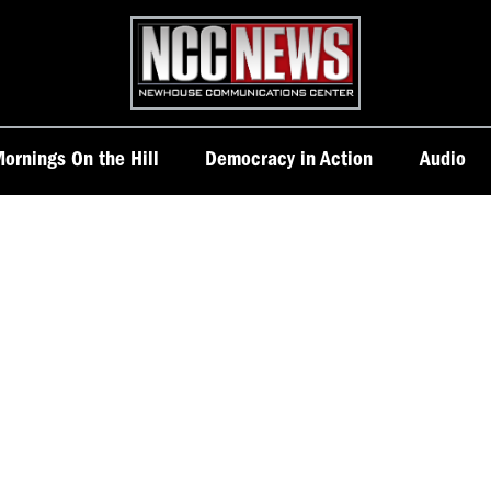
Homepage
ornings On the Hill
Democracy in Action
Audio