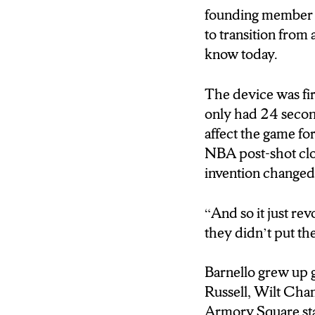
founding member o
to transition from
know today.
The device was fi
only had 24 second
affect the game fo
NBA post-shot cloc
invention changed 
“And so it just re
they didn’t put the
Barnello grew up g
Russell, Wilt Cha
Armory Square stan