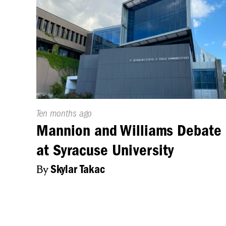
Published
Ten months ago
On:
Mannion and Williams Debate
at Syracuse University
By
Skylar Takac