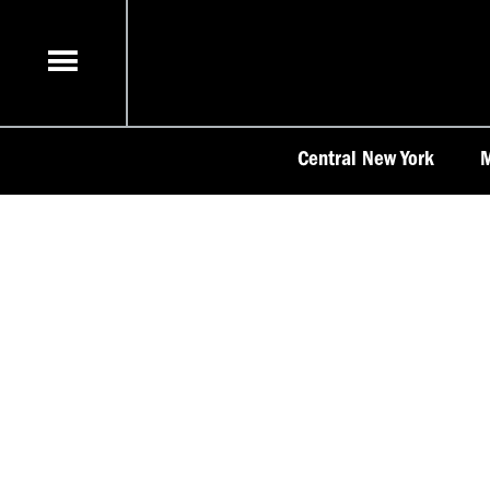
Skip
to
content
Central New York
M