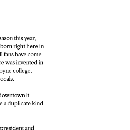
e longtime Syracuse
 and he’s
f the NBA would
ason this year,
born right here in
ll fans have come
s, seeing NBA
ice was invented in
 in Syracuse. Here
oyne college,
inder of the
locals.
an Mallea, NCC
 downtown it
 a duplicate kind
 president and