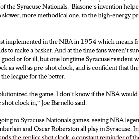
f the Syracuse Nationals. Biasone’s invention help
 a slower, more methodical one, to the high-energy pr
rst implemented in the NBA in 1954 which means fr
s to make a basket. And at the time fans weren’t sure
r good or for ill, but one longtime Syracuse resident 
k as well as pre-shot clock, and is confident that th
the league for the better.
volutionized the game. I don’t know if the NBA would 
 shot clock in,” Joe Barnello said.
oing to Syracuse Nationals games, seeing NBA legend
mberlain and Oscar Roberston all play in Syracuse. 
ds the replica shot clock, a constant reminder of th