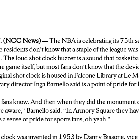
fect the game for good or for ill, but I spoke with on
n the NBA post-shot clock as well as pre-shot clock,
yracuse invention changed the league for the better.
o it just revolutionized the game. I don’t know i
. (NCC News) —
The NBA is celebrating its 75th se
 didn’t put the shot clock in.
residents don’t know that a staple of the league was 
k.
The loud shot clock buzzer is a sound that basketba
rnello grew up going to Syracuse Nationals game
the game itself, but most fans don’t know that the dev
ssell, Wilt Chamberlain, and Oscar Roberston all play
inal shot clock is housed in Falcone Library at Le M
quare stands the replica shot clock, a constant rem
ary director Inga Barnello said is a point of pride for 
 New York has had on the sport. In Syracuse, I’m D
s fans know. And then when they did the monument
 aware,” Barnello said. “In Armory Square they have
s a sense of pride for sports fans, oh yeah.”
t clock was invented in 1953 by Danny Biasone, vice