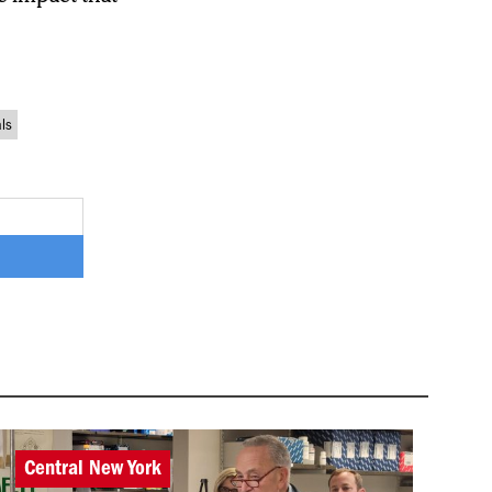
als
Central New York