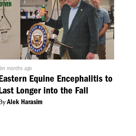
Published
Ten months ago
On:
Eastern Equine Encephalitis to
Last Longer into the Fall
By
Alek Harasim