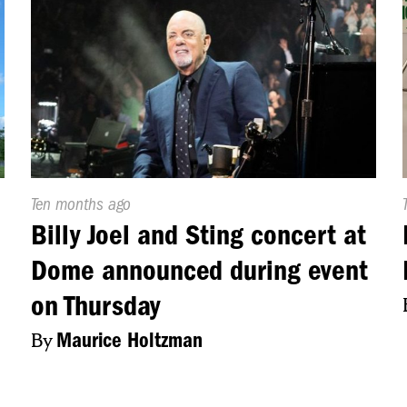
Published
Ten months ago
On:
Billy Joel and Sting concert at
Dome announced during event
on Thursday
By
Maurice Holtzman