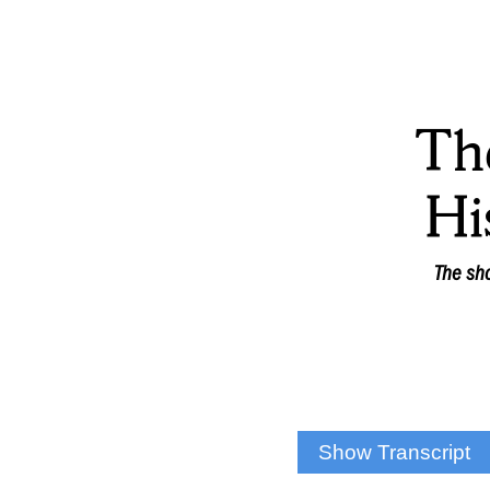
Th
Hi
The sho
Show Transcript
DAN MALLEA: That’s i