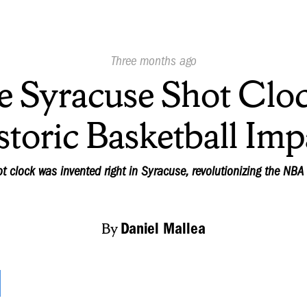
Published
Three months ago
On:
e Syracuse Shot Cloc
storic Basketball Imp
t clock was invented right in Syracuse, revolutionizing the NBA 
By
Daniel Mallea
t! Time is up! The shot clock buzzer is a sound tha