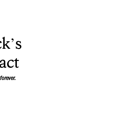
k’s
act
forever.
t basketball fans