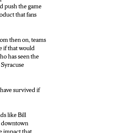
ed push the game
oduct that fans
om then on, teams
 if that would
who has seen the
e Syracuse
have survived if
s like Bill
In downtown
e impact that