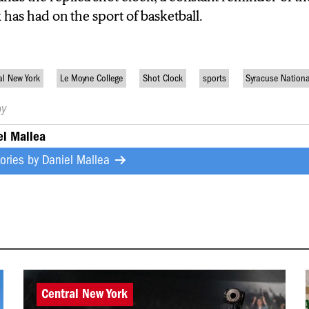
as had on the sport of basketball.
al New York
Le Moyne College
Shot Clock
sports
Syracuse Nation
by
el Mallea
tories by
Daniel Mallea
Central New York