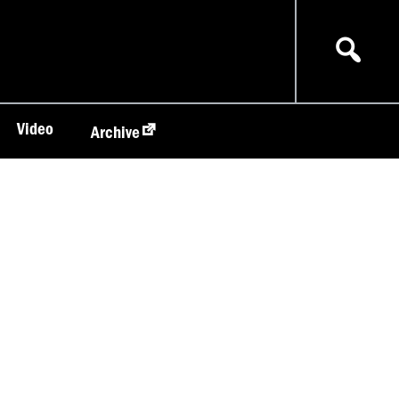
Video
Archive