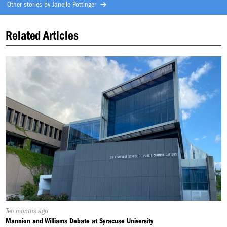
Other stories by
Janelle Pottinger
Related Articles
Published
Ten months ago
On:
Mannion and Williams Debate at Syracuse University