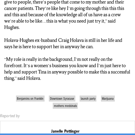
give to people, there’s people that come to my mother and their
cancer patients. They’re like hey I’m going through this this this
and this and because of the knowledge all of us have as a crew
we’re able to be like…this is what you need just try it,” said
Hughes.
Holava-Hughes ex-husband Craig Holava is still in her life and
says he is here to support her in anyway he can.
“My role is really in the background, I’m not really on the
forefront. It’s a women’s business you know and I’m just here to
help and support Tina in anyway possible to make this a successful
thing,” said Holava.
Benjamins on Franklin
Downtown Syracuse
launch party
Marijuana
mothers medcinals
Reported by
Janelle Pottinger