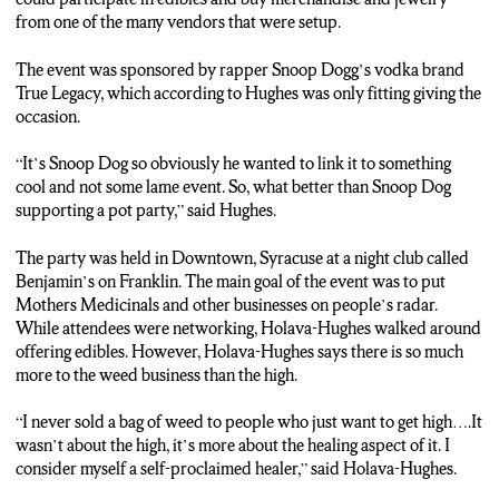
POTTINGER: Tina says when her business is up and running, she
from one of the many vendors that were setup.
wants to start off by selling hemp cannabis first. But what is hemp?
The event was sponsored by rapper Snoop Dogg’s vodka brand
HOLAVA-HUGHES: Hemp is the… what you can make things out
True Legacy, which according to Hughes was only fitting giving the
of. It’s not the part that gets you high. You could build things with it,
occasion.
either ropes, clothing it’s part of the plant… it’s a CBD part of the
plant.
“It’s Snoop Dog so obviously he wanted to link it to something
cool and not some lame event. So, what better than Snoop Dog
POTTINGER: Samantha agrees with her mom when it comes to
supporting a pot party,” said Hughes.
seeing the bigger picture and helping people. Samantha says this is
just something that runs in the family.
The party was held in Downtown, Syracuse at a night club called
Benjamin’s on Franklin. The main goal of the event was to put
HUGHES: This is what we do, we just learn, and we help educate
Mothers Medicinals and other businesses on people’s radar.
and we give to people, there’s people that come to my mother and
While attendees were networking, Holava-Hughes walked around
their cancer patients. They’re like hey I’m going through this this this
offering edibles. However, Holava-Hughes says there is so much
and this and because of the knowledge all of us have as a crew we’re
more to the weed business than the high.
able to be like…this is what you need just try it.
“I never sold a bag of weed to people who just want to get high….It
POTTINGER: Reporting in Syracuse, I’m Janelle Pottinger, N-C-C
wasn’t about the high, it’s more about the healing aspect of it. I
News.
consider myself a self-proclaimed healer,” said Holava-Hughes.