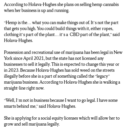
According to Holava-Hughes she plans on selling hemp cannabis
when her business is up and running.
“Hemp is the… what you can make things out of. It’s not the part
that gets you high. You could build things with it, either ropes,
clothing it’s part of the plant… it’s a CBD part of the plant,” said
Holava-Hughes.
Possession and recreational use of marijuana has been legal in New
York since April 2021, but the state has not licensed any
businesses to sell it legally. This is expected to change this year or
in 2023. Because Holava-Hughes has sold weed on the streets
illegally before she is a part of something called the “legacy”
marijuana business. According to Holava-Hughes she is walking a
straight-line right now.
“Well, I’m not in business because I want to go legal. I have some
smarts behind me,” said Holava-Hughes.
She is applying for a social equity licenses which will allow her to
grow and sell marijuana legally.