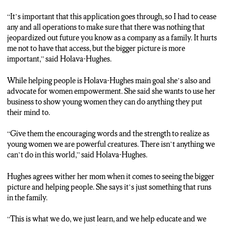
“It’s important that this application goes through, so I had to cease
any and all operations to make sure that there was nothing that
jeopardized out future you know as a company as a family. It hurts
me not to have that access, but the bigger picture is more
important,” said Holava-Hughes.
While helping people is Holava-Hughes main goal she’s also and
advocate for women empowerment. She said she wants to use her
business to show young women they can do anything they put
their mind to.
“Give them the encouraging words and the strength to realize as
young women we are powerful creatures. There isn’t anything we
can’t do in this world,” said Holava-Hughes.
Hughes agrees wither her mom when it comes to seeing the bigger
picture and helping people. She says it’s just something that runs
in the family.
“This is what we do, we just learn, and we help educate and we