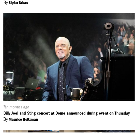
By
Skylar Takac
Published
Ten months ago
On:
Billy Joel and Sting concert at Dome announced during event on Thursday
By
Maurice Holtzman