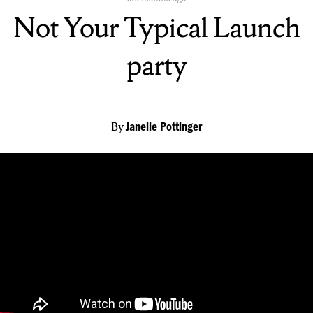
On:
Not Your Typical Launch
party
By
Janelle Pottinger