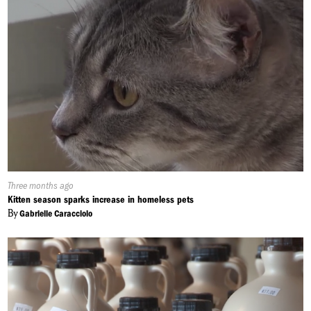
Published
Three months ago
On:
Kitten season sparks increase in homeless pets
By
Gabrielle Caracciolo