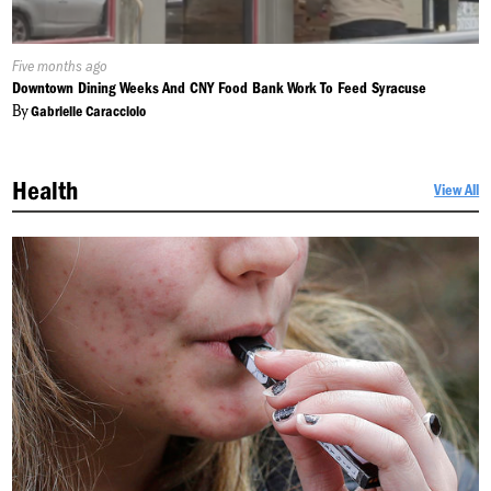
Published
Five months ago
On:
Downtown Dining Weeks And CNY Food Bank Work To Feed Syracuse
By
Gabrielle Caracciolo
Health
View All