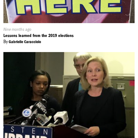
Published
Nine months ago
On:
Lessons learned from the 2019 elections
By
Gabrielle Caracciolo