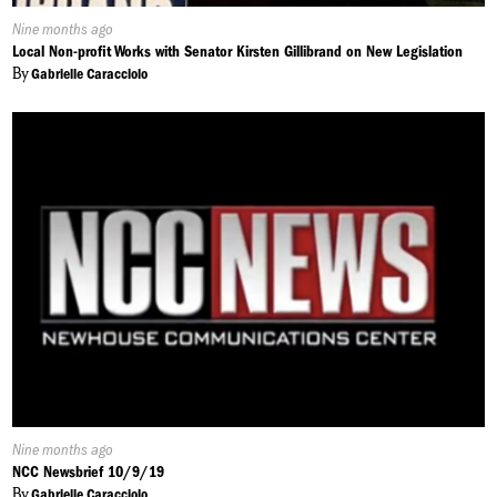
Published
Nine months ago
On:
Local Non-profit Works with Senator Kirsten Gillibrand on New Legislation
By
Gabrielle Caracciolo
Published
Nine months ago
On:
NCC Newsbrief 10/9/19
By
Gabrielle Caracciolo