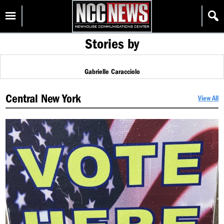
Skip
Homepage
to
content
Stories by
Gabrielle Caracciolo
Central New York
View All