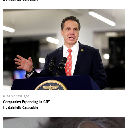
Published
Nine months ago
On:
Companies Expanding in CNY
By
Gabrielle Caracciolo