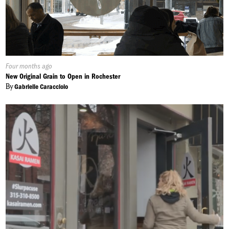
Published
Four months ago
On:
New Original Grain to Open in Rochester
By
Gabrielle Caracciolo