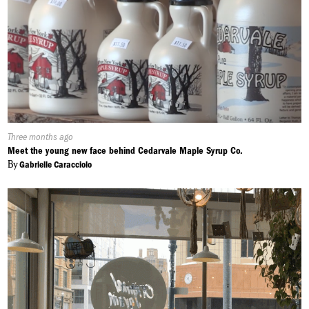
Published
Three months ago
On:
Meet the young new face behind Cedarvale Maple Syrup Co.
By
Gabrielle Caracciolo