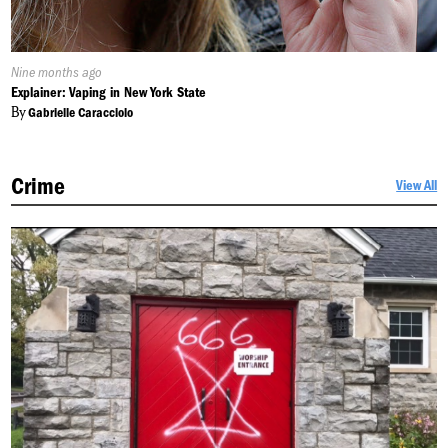
Published
Nine months ago
On:
Explainer: Vaping in New York State
By
Gabrielle Caracciolo
Crime
View All