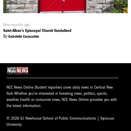
Published
Nine months ago
On:
Saint Alban's Episcopal Church Vandalized
By
Gabrielle Caracciolo
NCC News Online Student reporters cover daily news in Central New
York. Whether you're interested in breaking news, politics, sports,
weather, health or consumer news, NCC News Online provides you with
the latest information.
© 2026 S.I. Newhouse School of Public Communications | Syracuse
University.