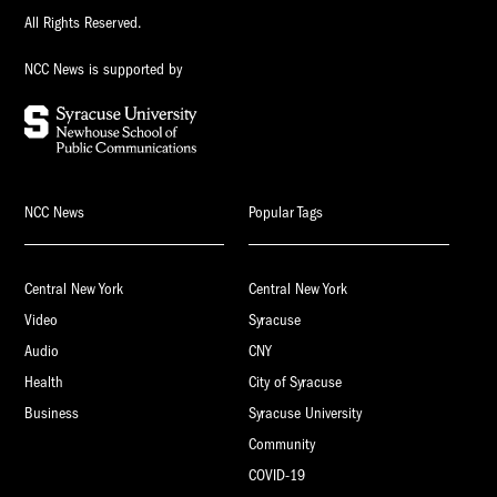
All Rights Reserved.
NCC News is supported by
NCC News
Popular Tags
Central New York
Central New York
Video
Syracuse
Audio
CNY
Health
City of Syracuse
Business
Syracuse University
Community
COVID-19