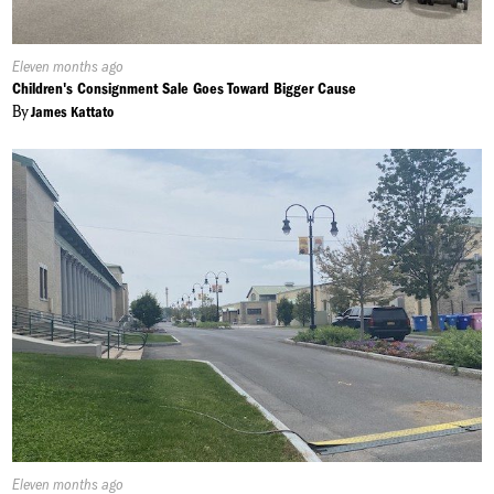
Published
Eleven months ago
On:
Children's Consignment Sale Goes Toward Bigger Cause
By
James Kattato
Published
Eleven months ago