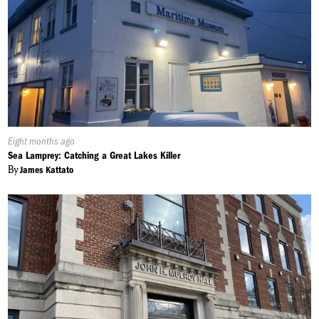
Published
Eight months ago
On:
Sea Lamprey: Catching a Great Lakes Killer
By
James Kattato