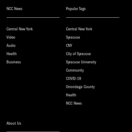
NCC News
Popular Tags
Central New York
Central New York
Video
Syracuse
Audio
CNY
Health
City of Syracuse
Business
Syracuse University
Community
COVID-19
Onondaga County
Health
NCC News
About Us