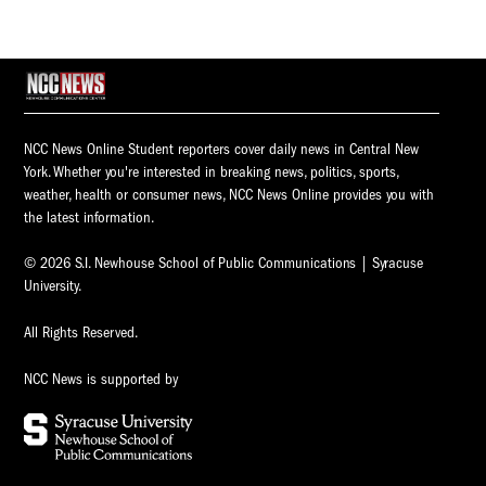
NCC News Online Student reporters cover daily news in Central New
York. Whether you're interested in breaking news, politics, sports,
weather, health or consumer news, NCC News Online provides you with
the latest information.
© 2026 S.I. Newhouse School of Public Communications | Syracuse
University.
All Rights Reserved.
NCC News is supported by