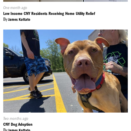
Published
One month ago
On:
Low Income CNY Residents Receiving Home Utility Relief
By
James Kattato
Published
Two months ago
On:
CNY Dog Adoption
By
James Kattato