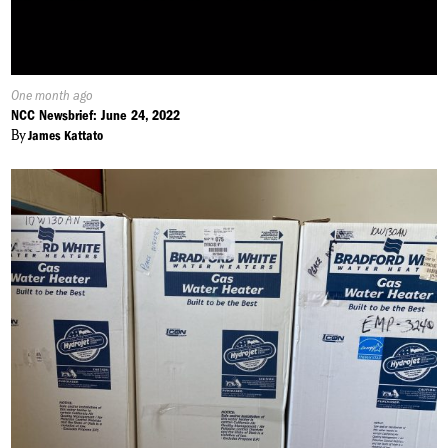
Published
One month ago
On:
NCC Newsbrief: June 24, 2022
By
James Kattato