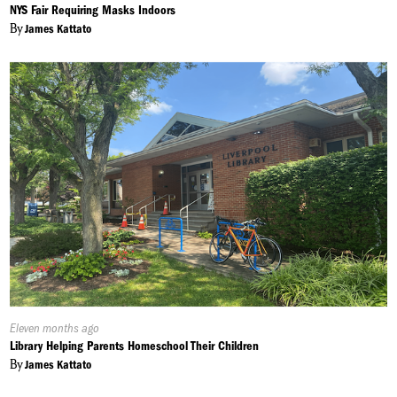
On:
NYS Fair Requiring Masks Indoors
By
James Kattato
Published
Eleven months ago
On:
Library Helping Parents Homeschool Their Children
By
James Kattato