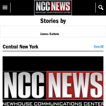
Skip
Homepage
to
content
Stories by
James Kattato
Central New York
View All