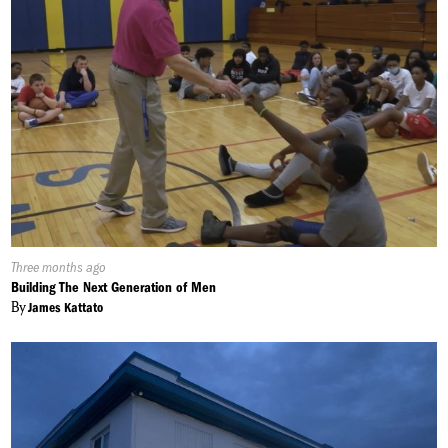
Published
Three months ago
On:
Building The Next Generation of Men
By
James Kattato