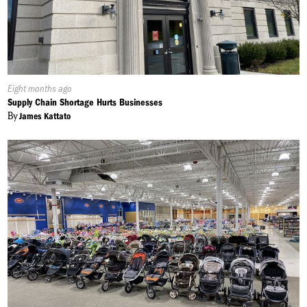
Published
Eight months ago
On:
Supply Chain Shortage Hurts Businesses
By
James Kattato