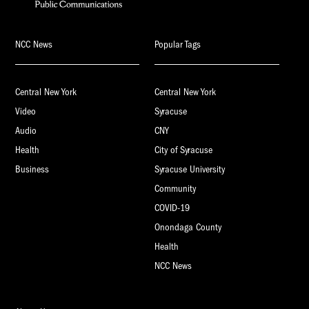
NCC News
Popular Tags
Central New York
Central New York
Video
Syracuse
Audio
CNY
Health
City of Syracuse
Business
Syracuse University
Community
COVID-19
Onondaga County
Health
NCC News