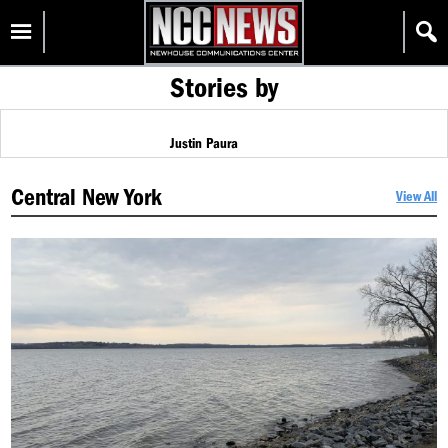
Skip
Homepage
to
content
Stories by
Justin Paura
Central New York
View All