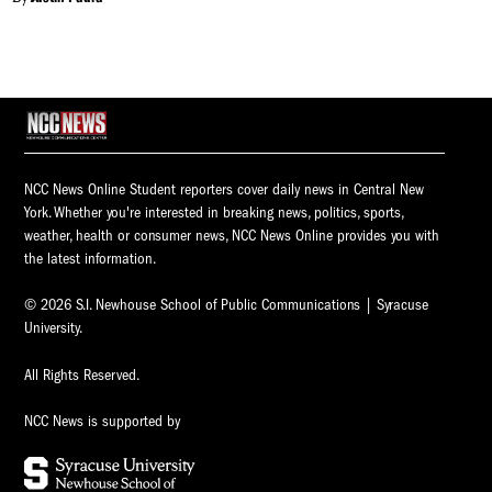
NCC News Online Student reporters cover daily news in Central New
York. Whether you're interested in breaking news, politics, sports,
weather, health or consumer news, NCC News Online provides you with
the latest information.
© 2026 S.I. Newhouse School of Public Communications | Syracuse
University.
All Rights Reserved.
NCC News is supported by