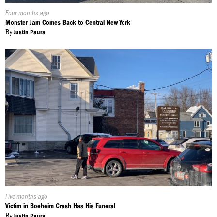
Published
Four months ago
On:
Monster Jam Comes Back to Central New York
By
Justin Paura
Published
Five months ago
On:
Victim in Boeheim Crash Has His Funeral
By
Justin Paura