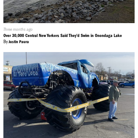
Published
Three months ago
On:
Over 30,000 Central New Yorkers Said They'd Swim in Onondaga Lake
By
Justin Paura