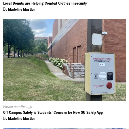
On:
Local Donuts are Helping Combat Clothes Insecurity
By
Madeline Mustion
Published
Eleven months ago
On:
Off Campus Safety is Students' Concern for New SU Safety App
By
Madeline Mustion