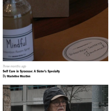
Published
Three months ago
On:
Self Care in Syracuse: A Sister's Specialty
By
Madeline Mustion