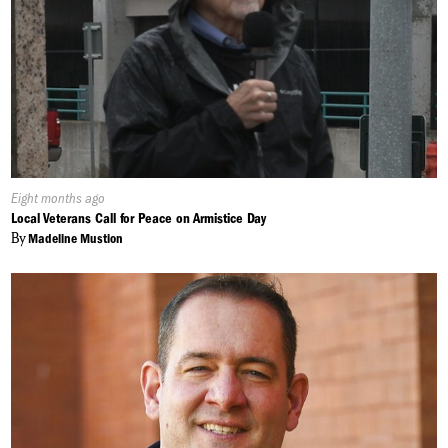
Published
Eight months ago
On:
Local Veterans Call for Peace on Armistice Day
By
Madeline Mustion