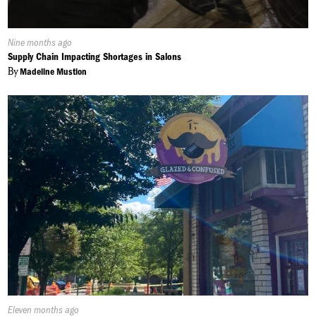
Published
Nine months ago
On:
Supply Chain Impacting Shortages in Salons
By
Madeline Mustion
Published
Eleven months ago