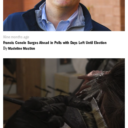
Published
Nine months ago
On:
Francis Conole Surges Ahead in Polls with Days Left Until Election
By
Madeline Mustion