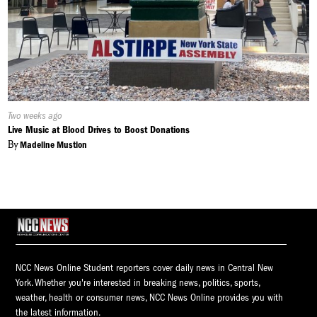
Published
Two weeks ago
On:
Live Music at Blood Drives to Boost Donations
By
Madeline Mustion
NCC News Online Student reporters cover daily news in Central New
York. Whether you're interested in breaking news, politics, sports,
weather, health or consumer news, NCC News Online provides you with
the latest information.