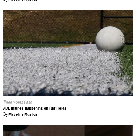
Published
Three months ago
On:
ACL Injuries Happening on Turf Fields
By
Madeline Mustion