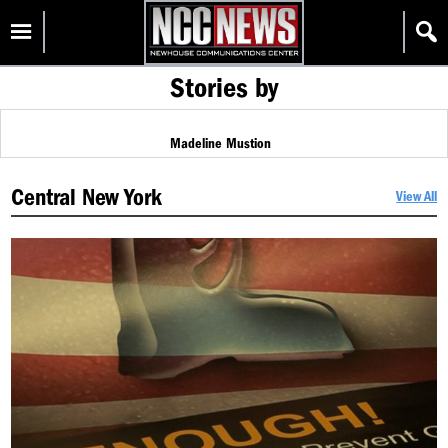
Skip
Homepage
to
content
Stories by
Madeline Mustion
Central New York
View All