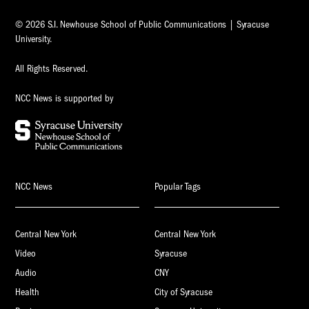
© 2026 S.I. Newhouse School of Public Communications | Syracuse
University.
All Rights Reserved.
NCC News is supported by
NCC News
Popular Tags
Central New York
Central New York
Video
Syracuse
Audio
CNY
Health
City of Syracuse