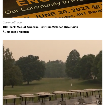
Published
One month ago
On:
100 Black Men of Syracuse Host Gun Violence Discussion
By
Madeline Mustion