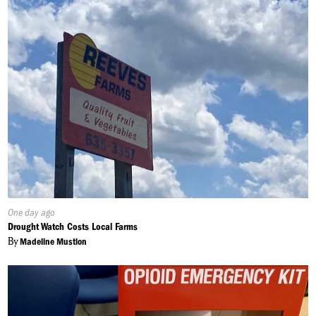
Published
One day ago
On:
Drought Watch Costs Local Farms
By
Madeline Mustion