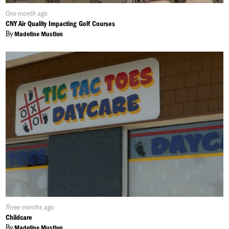
Published
One month ago
On:
CNY Air Quality Impacting Golf Courses
By
Madeline Mustion
Published
Three months ago
On:
Childcare
By
Madeline Mustion