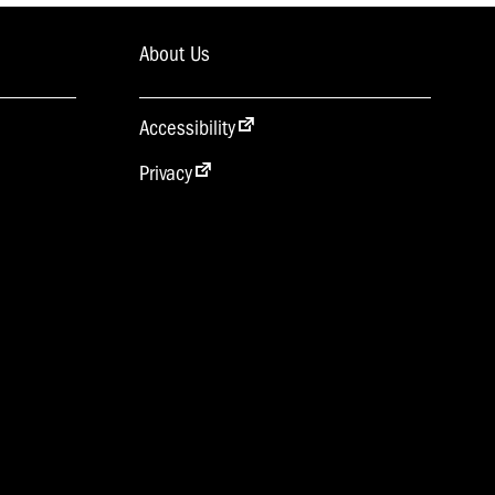
About Us
Accessibility
Privacy