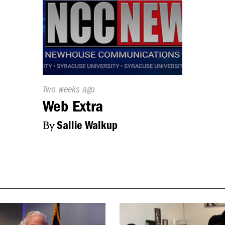
Published
Two weeks ago
On:
Web Extra
By
Sallie Walkup