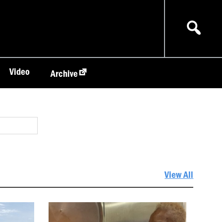
Video
Archive
View All