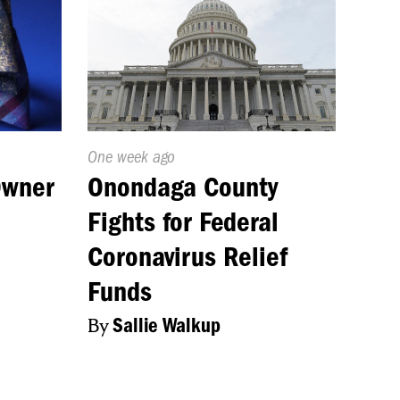
Published
One week ago
On:
Owner
Onondaga County
Fights for Federal
Coronavirus Relief
Funds
By
Sallie Walkup