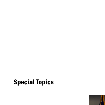
Special Topics