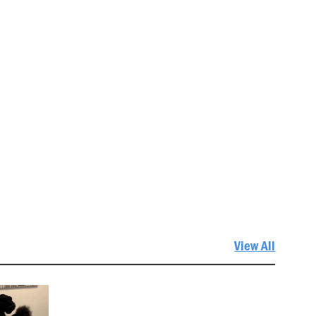
View All