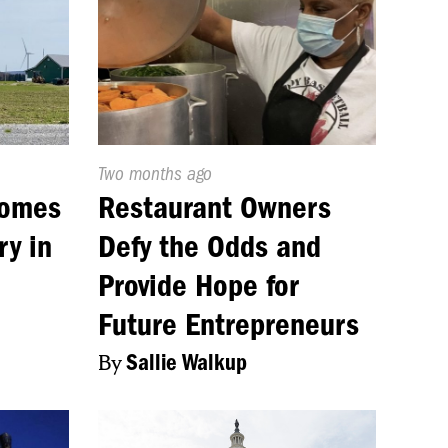
Published
Two months ago
On:
comes
Restaurant Owners
ry in
Defy the Odds and
Provide Hope for
Future Entrepreneurs
By
Sallie Walkup