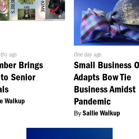
d
nths ago
Published
One day ago
On:
mber Brings
Small Business 
to Senior
Adapts Bow Tie
als
Business Amidst
Pandemic
ie Walkup
By
Sallie Walkup