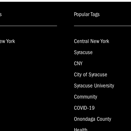
s
Popular Tags
ew York
Central New York
Syracuse
CNY
City of Syracuse
Syracuse University
Community
COVID-19
Onondaga County
Health