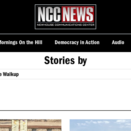
Homepage
ornings On the Hill
Democracy in Action
Audio
Stories by
ie Walkup