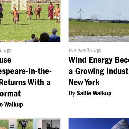
d
h ago
Published
Two months ago
On:
use
Wind Energy Be
speare-in-the-
a Growing Indust
Returns With a
New York
Format
By
Sallie Walkup
ie Walkup