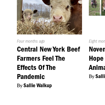
Published
Four months ago
Publishe
Eight mo
On:
On:
Central New York Beef
Nove
Farmers Feel The
Hope 
Effects Of The
Anim
Pandemic
By
Sall
By
Sallie Walkup