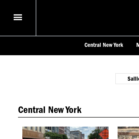
Skip
to
content
Central New York
M
Sall
Central New York