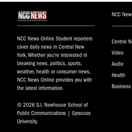
NCC New
NCC News Online Student reporters
Central N
cover daily news in Central New
Video
York. Whether you're interested in
breaking news, politics, sports,
Audio
weather, health or consumer news,
Health
NCC News Online provides you with
Business
the latest information.
© 2026 S.I. Newhouse School of
Public Communications | Syracuse
University.