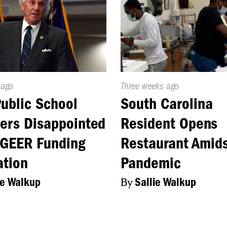
d
 ago
Published
Three weeks ago
On:
Public School
South Carolina
ers Disappointed
Resident Opens
 GEER Funding
Restaurant Amid
ation
Pandemic
ie Walkup
By
Sallie Walkup