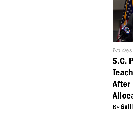
Publishe
Two days
On:
S.C. 
Teach
After
Alloc
By
Sall