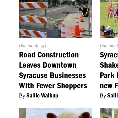
Published
One month ago
Publishe
One mont
On:
On:
Road Construction
Syrac
Leaves Downtown
Shake
Syracuse Businesses
Park 
With Fewer Shoppers
new 
By
Sallie Walkup
By
Sall