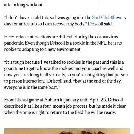
after a long workout.
“I don’t have a cold tub, so I was going into the
Surf Club
every
day for an ice tub so I can recover my body,” Driscoll said.
Face-to-face interactions are difficult during the coronavirus
pandemic. Even though Driscoll is a rookie in the NFL, he is no
rookie to adapting to a new environment.
“It’s tough because I’ve talked to rookies in the past and this is a
good time to get to know the rookies and your coaches well and
now you are doing it all virtually, so you’re not getting that person
to person interaction,” Driscoll said. “But at the end of the day,
everyone is in the same boat.”
From his last game at Auburn in January until April 25, Driscoll
described it as like a four-month job process, but he made it clear
when the time is right to return to the field, he will be ready.