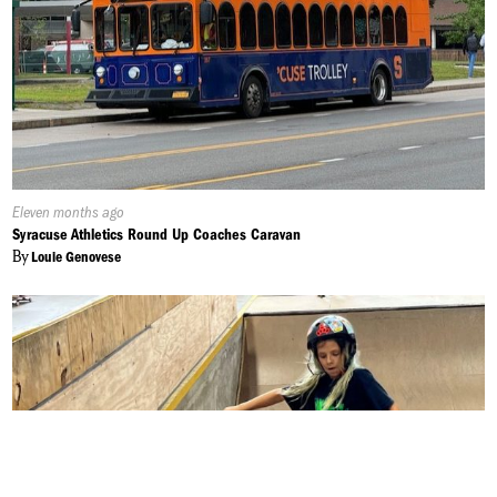
Published
Eleven months ago
On:
Syracuse Athletics Round Up Coaches Caravan
By
Louie Genovese