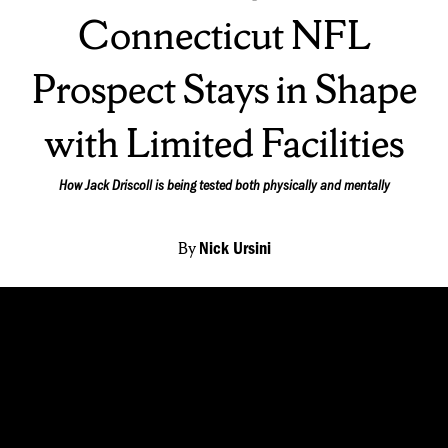
On:
Connecticut NFL
Prospect Stays in Shape
with Limited Facilities
How Jack Driscoll is being tested both physically and mentally
By
Nick Ursini