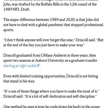
John, was drafted by the Buffalo Bills in the 12th round of the
1989 NFL Draft.
The major difference between 1989 and 2020, is that John did
not have to deal with a global pandemic that stopped professional
sports.
“I don’t think anyone will ever forget this year,” Driscoll said. “But
at the end of the day you just have to make your way.”
Driscoll graduated from UMass-Amherst in three years, then
spent two seasons at Auburn University as a graduate transfer
starting at right tackle
.
Even with limited training opportunities, Driscoll is not letting
that stand in his way.
“It’s one of those things where you have to make the most of it,”
Driscoll said. “It is a lot of self-dedication and self-discipline.”
One method he uses is how he cools down his body in the ocean