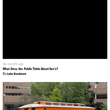
Published
Ten months ago
On:
What Does the Public Think About Veo's?
By
Luke Backman