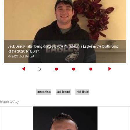
Jack Driscoll after being drafted by the Philadelphia Eagles in the fourth round
of the 2020 NFL Draft
© 2020 Jack Driscoll
coronavirus
Jack Driscoll
Nick Ursini
Reported by