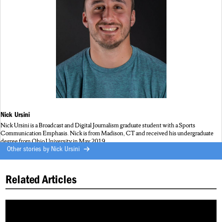
Nick Ursini
Nick Ursini is a Broadcast and Digital Journalism graduate student with a Sports
Communication Emphasis. Nick is from Madison, CT and received his undergraduate
degree from Ohio University in May 2019.
Other stories by
Nick Ursini
Related Articles