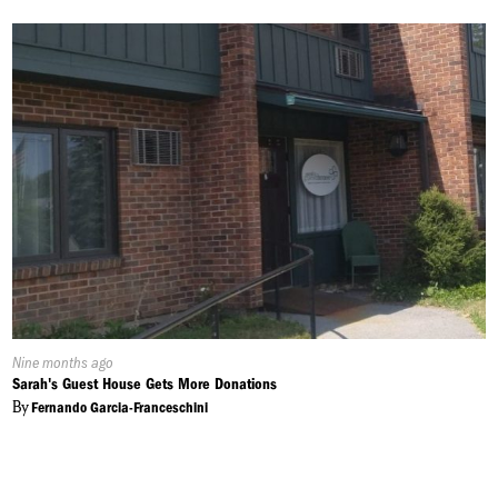
Published
Nine months ago
On:
Sarah's Guest House Gets More Donations
By
Fernando Garcia-Franceschini