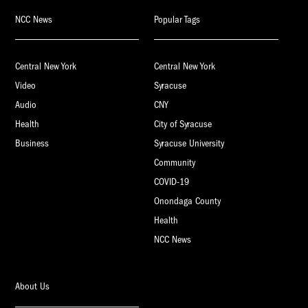
NCC News
Popular Tags
Central New York
Central New York
Video
Syracuse
Audio
CNY
Health
City of Syracuse
Business
Syracuse University
Community
COVID-19
Onondaga County
Health
NCC News
About Us