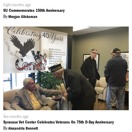
Published
Eight months ago
On:
SU Commemorates 150th Anniversary
By
Morgan Glicksman
Published
Two months ago
On:
Syracuse Vet Center Celebrates Veterans On 75th D-Day Anniversary
By
Alexandria Bennett