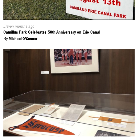
Published
Eleven months ago
On:
Camillus Park Celebrates 50th Anniversary on Erie Canal
By
Michael O'Connor