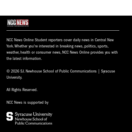
NCC News Online Student reporters cover daily news in Central New
York. Whether you're interested in breaking news, politics, sports,
weather, health or consumer news, NCC News Online provides you with
the latest information.
© 2026 S.I. Newhouse School of Public Communications | Syracuse
University.
All Rights Reserved.
NCC News is supported by