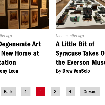
d
ths ago
Published
Nine months ago
On:
Degenerate Art
A Little Bit of
s New Home at
Syracuse Takes O
tation
the Everson Mu
ony Leon
By
Drew VonScio
Back
1
2
3
4
Onward
Posts