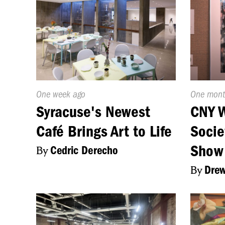
Published
One week ago
Publishe
One mont
On:
On:
Syracuse's Newest
CNY W
Café Brings Art to Life
Socie
Show
By
Cedric Derecho
By
Drew