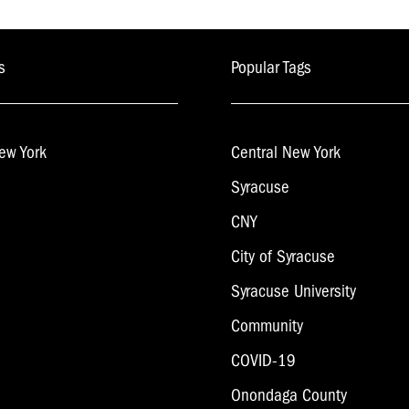
navigation
s
Popular Tags
ew York
Central New York
Syracuse
CNY
City of Syracuse
Syracuse University
Community
COVID-19
Onondaga County