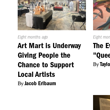
Published
Eight months ago
Publishe
Eight mo
On:
On:
Art Mart is Underway
The E
Giving People the
"Quee
Chance to Support
By
Tayl
Local Artists
By
Jacob Erlbaum