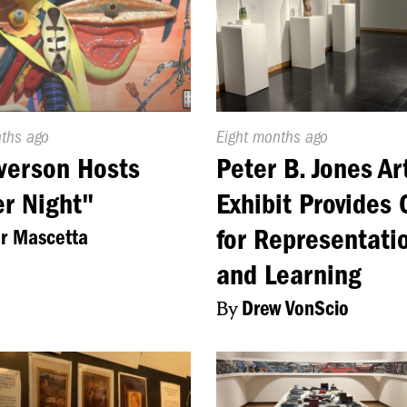
d
nths ago
Published
Eight months ago
On:
verson Hosts
Peter B. Jones Ar
r Night"
Exhibit Provides 
for Representati
or Mascetta
and Learning
By
Drew VonScio