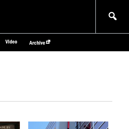
Video
Archive