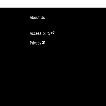
About Us
Accessibility
Privacy