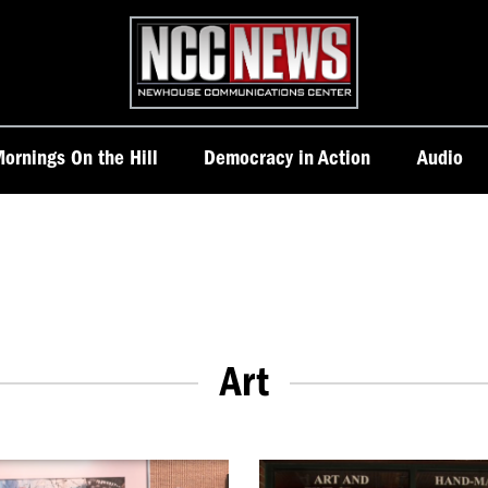
Homepage
ornings On the Hill
Democracy in Action
Audio
Art