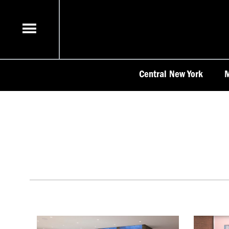
Skip
to
content
Central New York
M