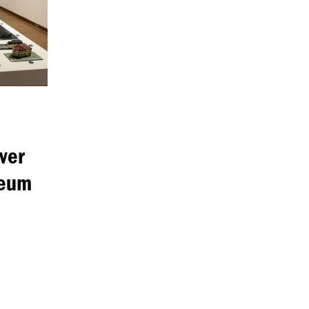
ver
seum