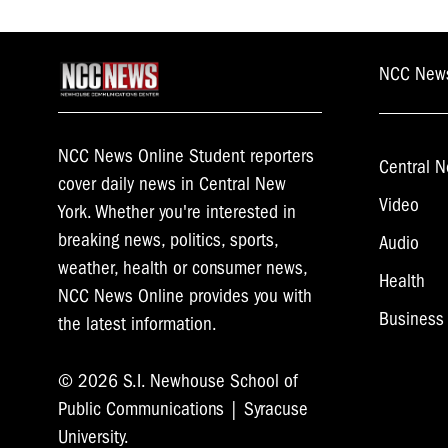
NCC New
NCC News Online Student reporters
Central N
cover daily news in Central New
Video
York. Whether you're interested in
breaking news, politics, sports,
Audio
weather, health or consumer news,
Health
NCC News Online provides you with
Business
the latest information.
© 2026 S.I. Newhouse School of
Public Communications | Syracuse
University.