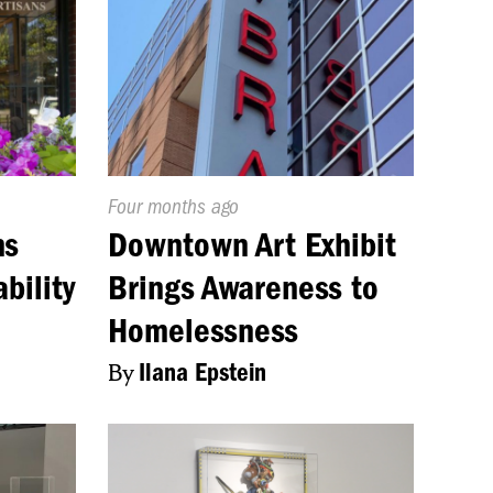
Published
Four months ago
On:
ns
Downtown Art Exhibit
bility
Brings Awareness to
Homelessness
By
Ilana Epstein