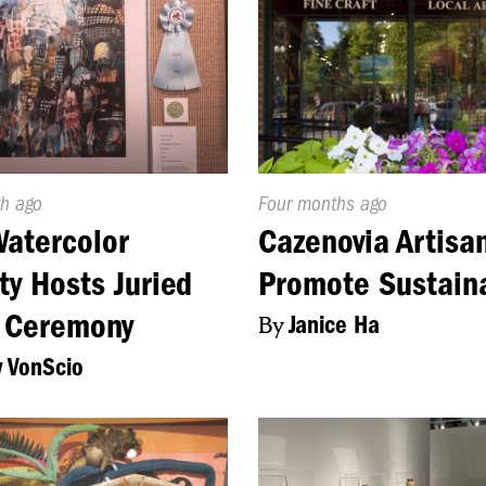
d
h ago
Published
Four months ago
On:
atercolor
Cazenovia Artisa
ty Hosts Juried
Promote Sustaina
 Ceremony
By
Janice Ha
 VonScio