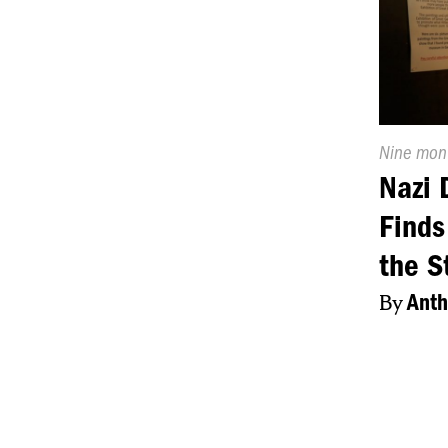
Publishe
Nine mon
On:
Nazi 
Find
the S
By
Anth