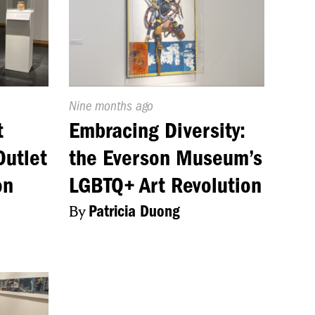
Published
Nine months ago
On:
t
Embracing Diversity:
Outlet
the Everson Museum’s
on
LGBTQ+ Art Revolution
By
Patricia Duong