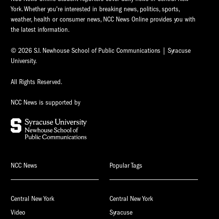
York. Whether you're interested in breaking news, politics, sports,
weather, health or consumer news, NCC News Online provides you with
the latest information.
© 2026 S.I. Newhouse School of Public Communications | Syracuse
University.
All Rights Reserved.
NCC News is supported by
NCC News
Popular Tags
Central New York
Central New York
Video
Syracuse