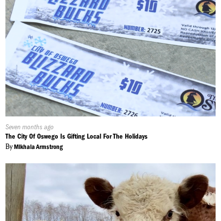
Published
Seven months ago
On:
The City Of Oswego Is Gifting Local For The Holidays
By
Mikhala Armstrong