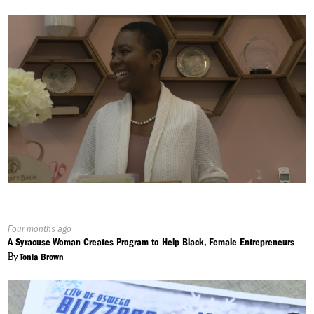
Published
Four months ago
On:
A Syracuse Woman Creates Program to Help Black, Female Entrepreneurs
By
Tonia Brown