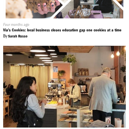
Published
Four months ago
On:
Via's Cookies: local business closes education gap one cookies at a time
By
Sarah Russo