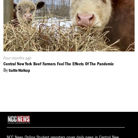
Published
Four months ago
On:
Central New York Beef Farmers Feel The Effects Of The Pandemic
By
Sallie Walkup
NCC News Online Student reporters cover daily news in Central New