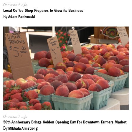
Published
One month ago
On:
Local Coffee Shop Prepares to Grow its Business
By
Adam Pankowski
Published
One month ago
On:
50th Anniversary Brings Golden Opening Day For Downtown Farmers Market
By
Mikhala Armstrong