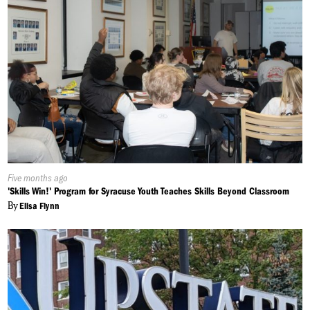
Published
Five months ago
On:
'Skills Win!' Program for Syracuse Youth Teaches Skills Beyond Classroom
By
Elisa Flynn