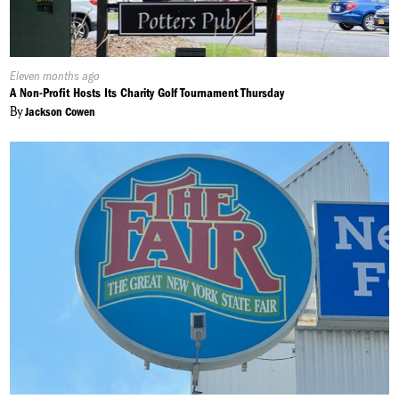
Published
Eleven months ago
On:
A Non-Profit Hosts Its Charity Golf Tournament Thursday
By
Jackson Cowen