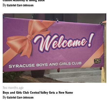
Claude Academy is Giving Back
By
Gabriel Carr-Johnson
Published
Two months ago
On:
Boys and Girls Club Central Valley Gets a New Name
By
Gabriel Carr-Johnson