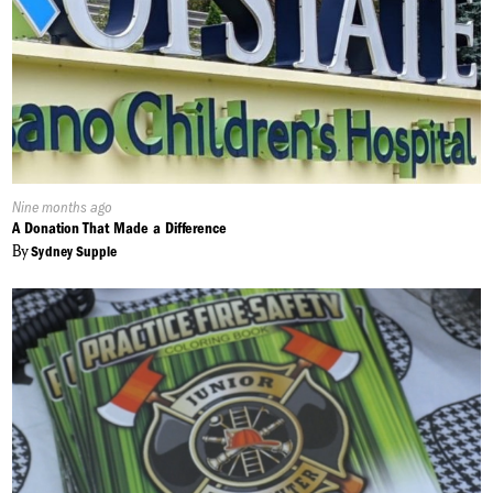
Published
Nine months ago
On:
A Donation That Made a Difference
By
Sydney Supple