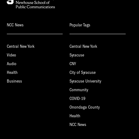
NCC News
Popular Tags
Central New York
Central New York
Video
Syracuse
Audio
CNY
Health
City of Syracuse
Business
Syracuse University
Community
COVID-19
Onondaga County
Health
NCC News