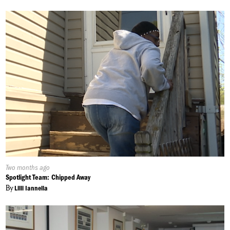
Published
Two months ago
On:
Spotlight Team: Chipped Away
By
Lilli Iannella