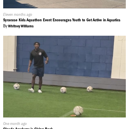
Published
Eleven months ago
On:
Syracuse Kids Aquathon Event Encourages Youth to Get Active in Aquatics
By
Whitney Williams
Published
One month ago
On: