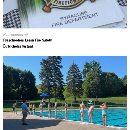
Published
Nine months ago
On:
Preschoolers Learn Fire Safety
By
Nicholas Testani