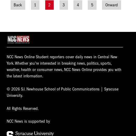
Back
1
2
3
4
5
Onward
Posts
navigation
NCC News Online Student reporters cover daily news in Central New
York. Whether you're interested in breaking news, politics, sports,
weather, health or consumer news, NCC News Online provides you with
the latest information.
© 2026 S.I. Newhouse School of Public Communications | Syracuse
University.
All Rights Reserved.
NCC News is supported by