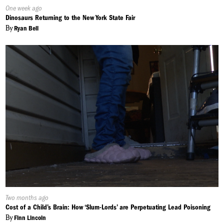
Published
One week ago
On:
Dinosaurs Returning to the New York State Fair
By
Ryan Bell
Published
Two months ago
On:
Cost of a Child’s Brain: How ‘Slum-Lords’ are Perpetuating Lead Poisoning
By
Finn Lincoln