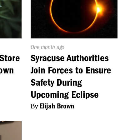
Published
One month ago
On:
Store
Syracuse Authorities
Down
Join Forces to Ensure
Safety During
Upcoming Eclipse
By
Elijah Brown