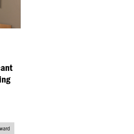
cant
ing
ward