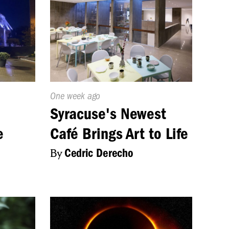
Published
One week ago
On:
Syracuse's Newest
e
Café Brings Art to Life
By
Cedric Derecho