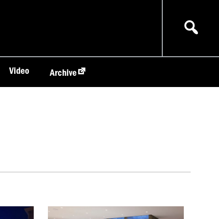
Video
Archive