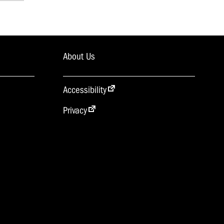
About Us
Accessibility
Privacy