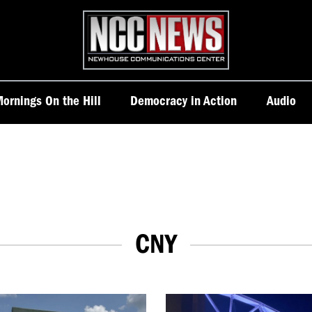
Homepage
ornings On the Hill
Democracy in Action
Audio
CNY