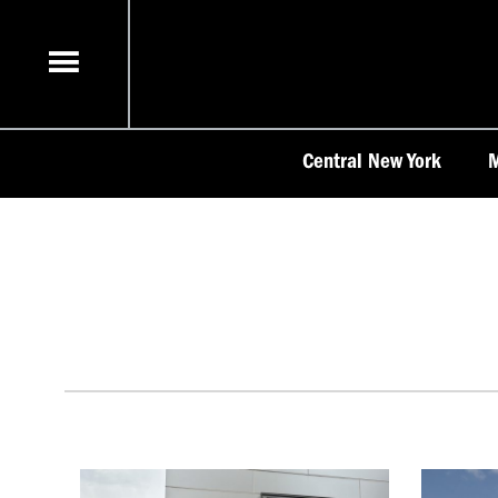
Skip
to
content
Central New York
M