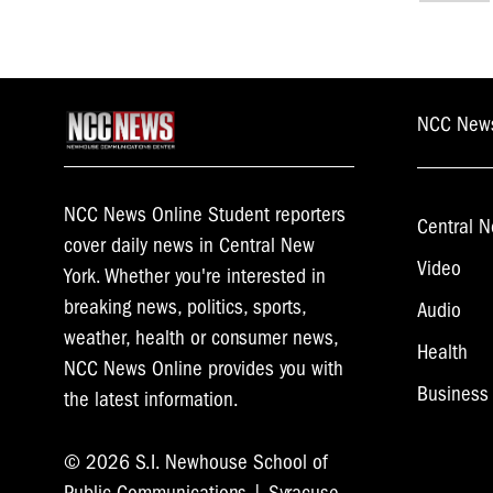
navi
NCC New
NCC News Online Student reporters
Central N
cover daily news in Central New
Video
York. Whether you're interested in
breaking news, politics, sports,
Audio
weather, health or consumer news,
Health
NCC News Online provides you with
Business
the latest information.
© 2026 S.I. Newhouse School of