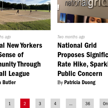
d
hs ago
Published
Two months ago
On:
al New Yorkers
National Grid
Sense of
Proposes Signifi
unity Through
Rate Hike, Spark
all League
Public Concern
a Butler
By
Patricia Duong
1
2
3
4
…
36
On
s