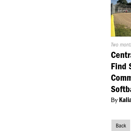
Publishe
Two mont
On:
Centr
Find 
Comm
Softb
By
Kali
Back
Post