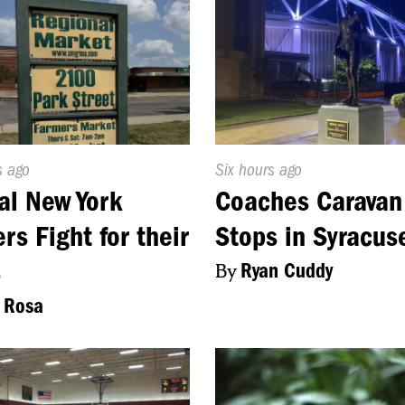
d
s ago
Published
Six hours ago
On:
al New York
Coaches Caravan
rs Fight for their
Stops in Syracus
s
By
Ryan Cuddy
 Rosa