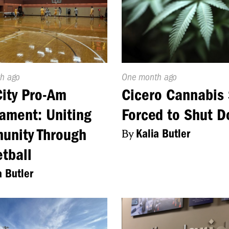
d
h ago
Published
One month ago
On:
City Pro-Am
Cicero Cannabis 
ament: Uniting
Forced to Shut 
unity Through
By
Kalia Butler
tball
a Butler