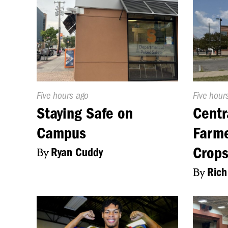
Published
Five hours ago
Publishe
Five hour
On:
On:
Staying Safe on
Centr
Campus
Farme
Crop
By
Ryan Cuddy
By
Rich