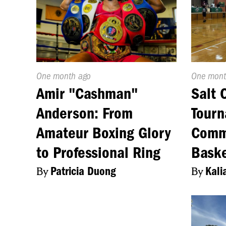
Published
One month ago
Publishe
One mont
On:
On:
Amir "Cashman"
Salt 
Anderson: From
Tourn
Amateur Boxing Glory
Comm
to Professional Ring
Baske
By
Patricia Duong
By
Kali