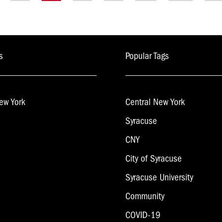
gation
s
Popular Tags
ew York
Central New York
Syracuse
CNY
City of Syracuse
Syracuse University
Community
COVID-19