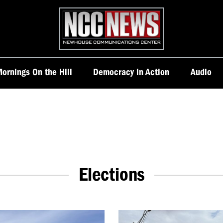
Homepage
ornings On the Hill
Democracy in Action
Audio
Elections