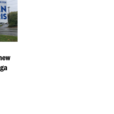
 new
aga