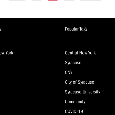
navigation
s
Popular Tags
ew York
Central New York
Syracuse
CNY
City of Syracuse
Syracuse University
Community
COVID-19