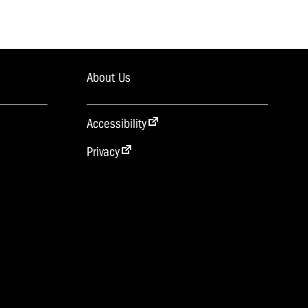
About Us
Accessibility
Privacy