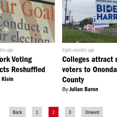
d
ths ago
Published
Eight months ago
On:
ork Voting
Colleges attract
icts Reshuffled
voters to Onond
County
 Klein
By
Julian Baron
Back
1
2
3
Onward
Posts