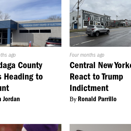
d
nths ago
Published
Four months ago
On:
daga County
Central New York
 Heading to
React to Trump
unt
Indictment
 Jordan
By
Ronald Parrillo