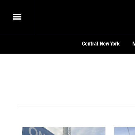
Skip
to
content
Central New York
M