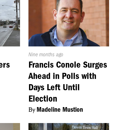
Published
Nine months ago
On:
ers
Francis Conole Surges
Ahead in Polls with
Days Left Until
Election
By
Madeline Mustion