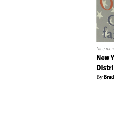
Publishe
Nine mon
On:
New Y
Distr
By
Brad