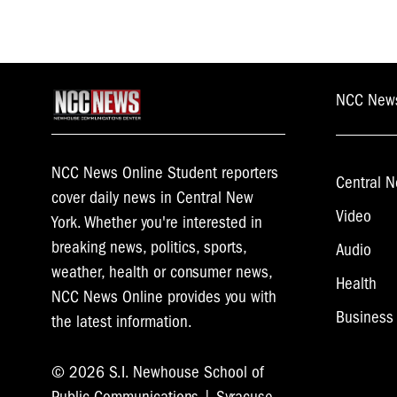
NCC New
NCC News Online Student reporters
Central N
cover daily news in Central New
Video
York. Whether you're interested in
breaking news, politics, sports,
Audio
weather, health or consumer news,
Health
NCC News Online provides you with
Business
the latest information.
© 2026 S.I. Newhouse School of