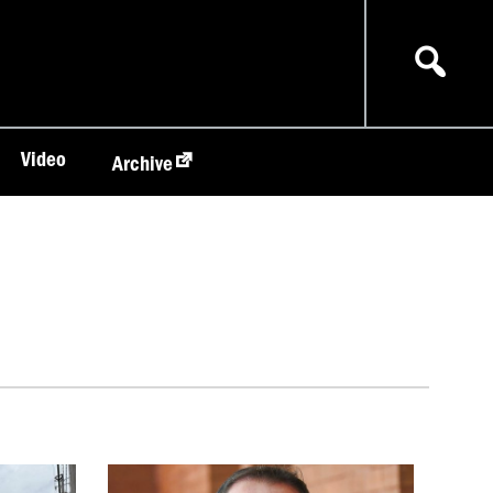
Video
Archive