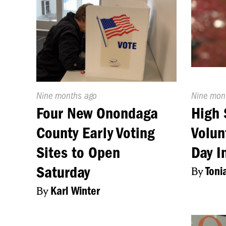
Published
Nine months ago
Publishe
Nine mon
On:
On:
Four New Onondaga
High 
County Early Voting
Volun
Sites to Open
Day I
Saturday
By
Toni
By
Karl Winter