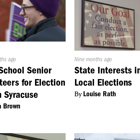
d
ths ago
Published
Nine months ago
On:
School Senior
State Interests i
teers for Election
Local Elections
n Syracuse
By
Louise Rath
a Brown