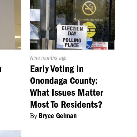
Published
Nine months ago
On:
n
Early Voting in
Onondaga County:
What Issues Matter
Most To Residents?
By
Bryce Gelman