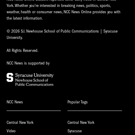
York. Whether you're interested in breaking news, politics, sports,
weather, health or consumer news, NCC News Online provides you with
the latest information.
© 2026 S.I. Newhouse School of Public Communications | Syracuse
University.
All Rights Reserved.
NCC News is supported by
NCC News
Popular Tags
Central New York
Central New York
Video
Syracuse