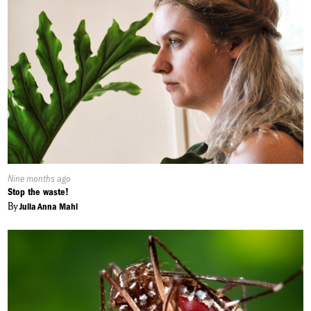
Published
Nine months ago
On:
Stop the waste!
By
Julia Anna Mahl