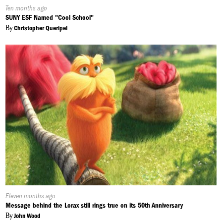
Published
Ten months ago
On:
SUNY ESF Named "Cool School"
By
Christopher Queripel
Published
Eleven months ago
On:
Message behind the Lorax still rings true on its 50th Anniversary
By
John Wood