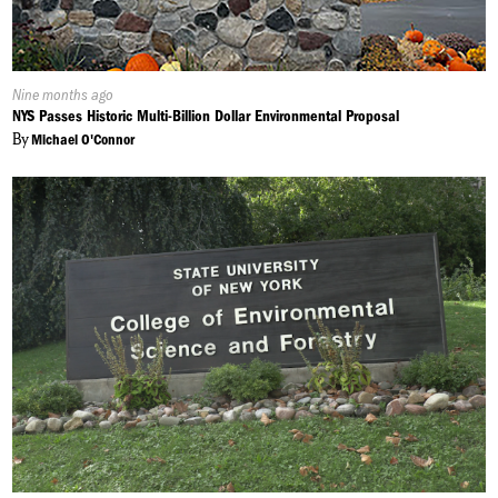
Published
Nine months ago
On:
NYS Passes Historic Multi-Billion Dollar Environmental Proposal
By
Michael O'Connor