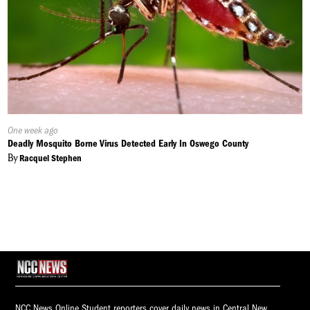
Published
One week ago
On:
Deadly Mosquito Borne Virus Detected Early In Oswego County
By
Racquel Stephen
NCC News Online Student reporters cover daily news in Central New