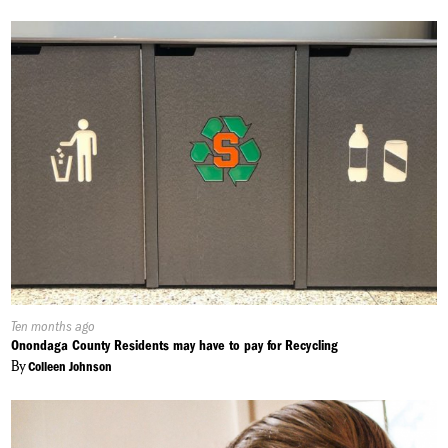
Published
Ten months ago
On:
Onondaga County Residents may have to pay for Recycling
By
Colleen Johnson