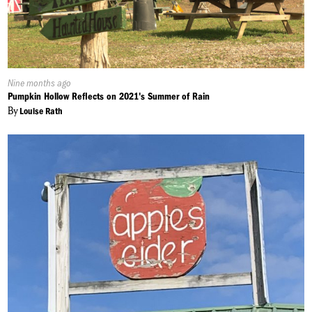
Published
Nine months ago
On:
Pumpkin Hollow Reflects on 2021's Summer of Rain
By
Louise Rath