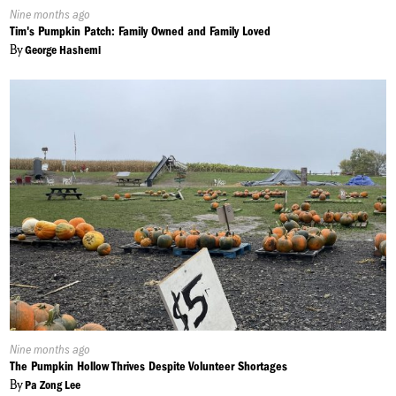
Published
Nine months ago
On:
Tim's Pumpkin Patch: Family Owned and Family Loved
By
George Hashemi
Published
Nine months ago
On:
The Pumpkin Hollow Thrives Despite Volunteer Shortages
By
Pa Zong Lee