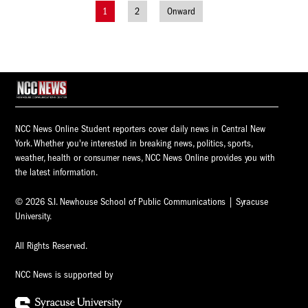
1
2
Onward
Posts
navigation
NCC News Online Student reporters cover daily news in Central New
York. Whether you're interested in breaking news, politics, sports,
weather, health or consumer news, NCC News Online provides you with
the latest information.
© 2026 S.I. Newhouse School of Public Communications | Syracuse
University.
All Rights Reserved.
NCC News is supported by