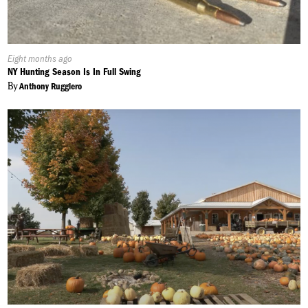
Published
Eight months ago
On:
NY Hunting Season Is In Full Swing
By
Anthony Ruggiero