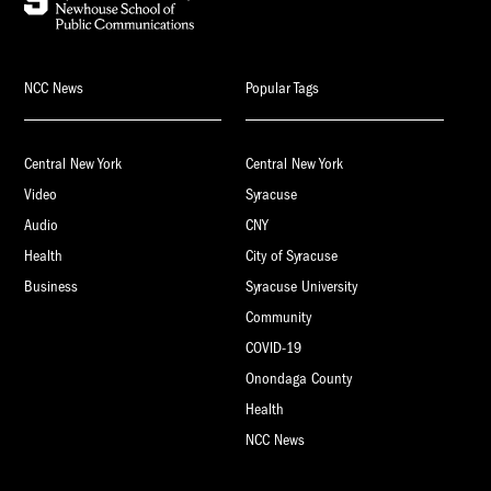
NCC News
Popular Tags
Central New York
Central New York
Video
Syracuse
Audio
CNY
Health
City of Syracuse
Business
Syracuse University
Community
COVID-19
Onondaga County
Health
NCC News