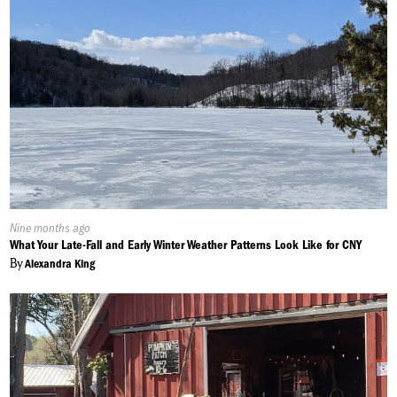
Published
Nine months ago
On:
What Your Late-Fall and Early Winter Weather Patterns Look Like for CNY
By
Alexandra King