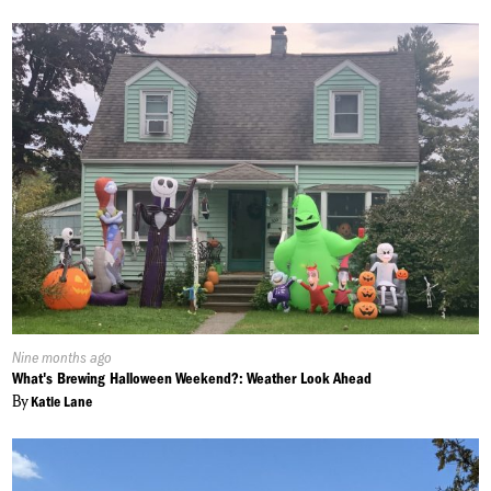
Published
Nine months ago
On:
What's Brewing Halloween Weekend?: Weather Look Ahead
By
Katie Lane