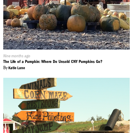
Published
Nine months ago
On:
The Life of a Pumpkin: Where Do Unsold CNY Pumpkins Go?
By
Katie Lane