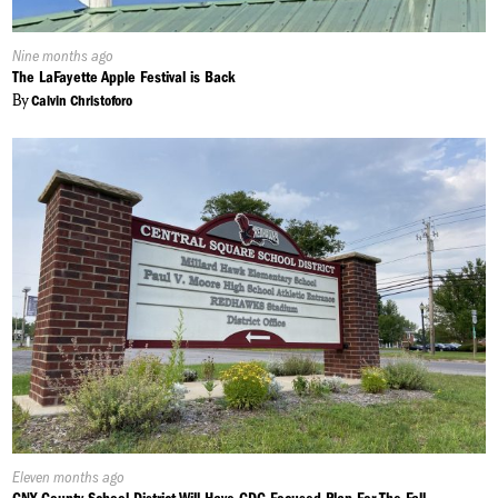
Published
Nine months ago
On:
The LaFayette Apple Festival is Back
By
Calvin Christoforo
Published
Eleven months ago
On: