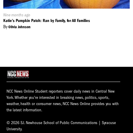
Published
Nine months ago
On:
Katie's Pumpkin Patch: Ran by Family, for All Families
By
Olivia Johnson
NCC News Online Student reporters cover daily news in Central New
York. Whether you're interested in breaking news, politics, sports,
weather, health or consumer news, NCC News Online provides you with
the latest information.
© 2026 S.I. Newhouse School of Public Communications | Syracuse
University.