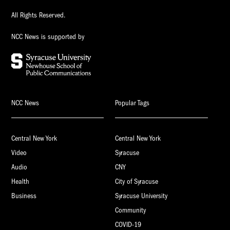
All Rights Reserved.
NCC News is supported by
NCC News
Popular Tags
Central New York
Central New York
Video
Syracuse
Audio
CNY
Health
City of Syracuse
Business
Syracuse University
Community
COVID-19