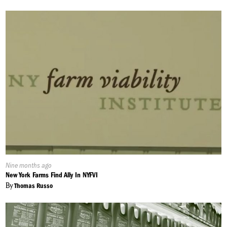
Published
Nine months ago
On:
New York Farms Find Ally In NYFVI
By
Thomas Russo