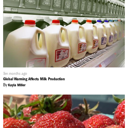
Published
Ten months ago
On:
Global Warming Affects Milk Production
By
Kayla Miller