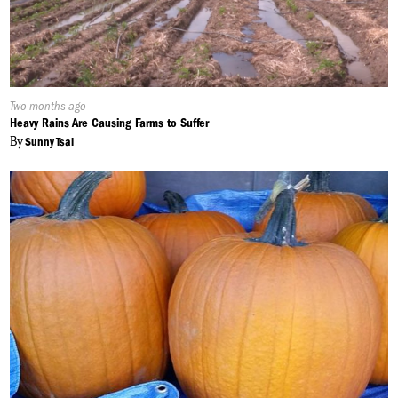
Published
Two months ago
On:
Heavy Rains Are Causing Farms to Suffer
By
Sunny Tsai