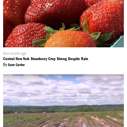
Published
One month ago
On:
Central New York Strawberry Crop Strong Despite Rain
By
Sam Carter