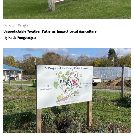
Published
One month ago
On:
Unpredictable Weather Patterns Impact Local Agriculture
By
Katie Fongvongsa