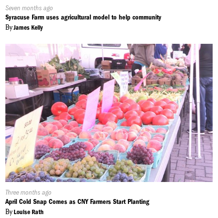
Published
Seven months ago
On:
Syracuse Farm uses agricultural model to help community
By
James Kelly
Published
Three months ago
On:
April Cold Snap Comes as CNY Farmers Start Planting
By
Louise Rath