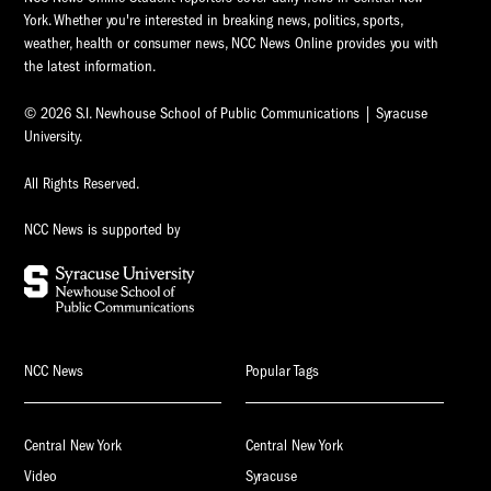
York. Whether you're interested in breaking news, politics, sports,
weather, health or consumer news, NCC News Online provides you with
the latest information.
© 2026 S.I. Newhouse School of Public Communications | Syracuse
University.
All Rights Reserved.
NCC News is supported by
NCC News
Popular Tags
Central New York
Central New York
Video
Syracuse