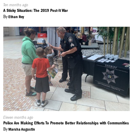
Published
Ten months ago
On:
A Sticky Situation: The 2019 Post-It War
By
Ethan Roy
Published
Eleven months ago
On:
Police Are Making Efforts To Promote Better Relationships with Communities
By
Marsha Augustin