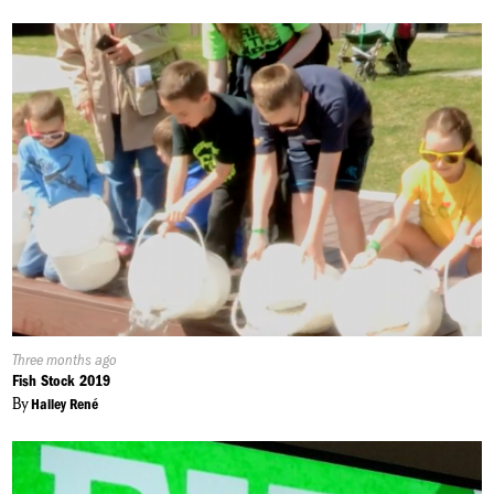
Published
Three months ago
On:
Fish Stock 2019
By
Hailey René