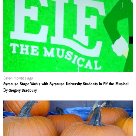
Published
Seven months ago
On:
Syracuse Stage Works with Syracuse University Students in Elf the Musical
By
Gregory Bradbury