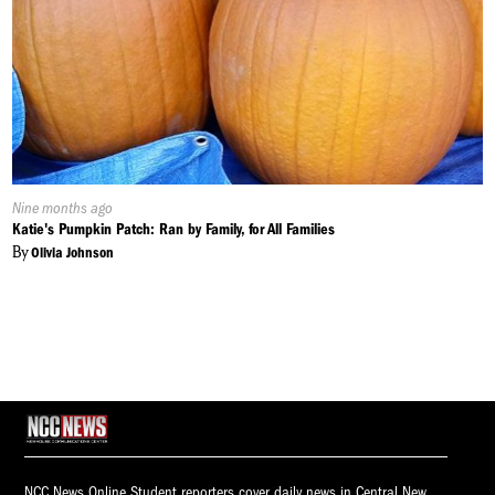
Published
Nine months ago
On:
Katie's Pumpkin Patch: Ran by Family, for All Families
By
Olivia Johnson
NCC News Online Student reporters cover daily news in Central New