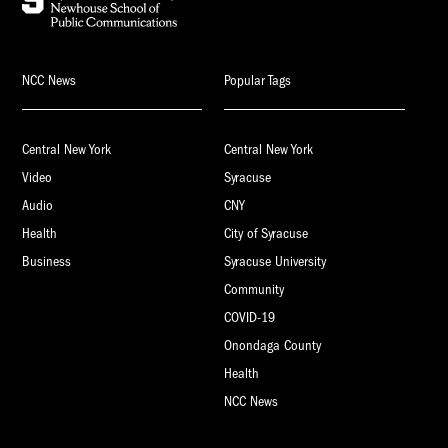
NCC News
Popular Tags
Central New York
Central New York
Video
Syracuse
Audio
CNY
Health
City of Syracuse
Business
Syracuse University
Community
COVID-19
Onondaga County
Health
NCC News