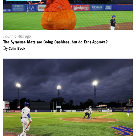
Published
Four months ago
On:
The Syracuse Mets are Going Cashless, but do Fans Approve?
By
Colin Bock