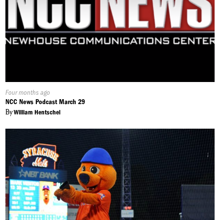
Published
Four months ago
On:
NCC News Podcast March 29
By
William Hentschel