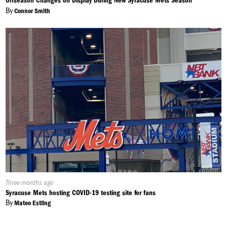
Offseason Changes on Display During New Syracuse Mets Season
By
Connor Smith
Published
Three months ago
On:
Syracuse Mets hosting COVID-19 testing site for fans
By
Mateo Estling