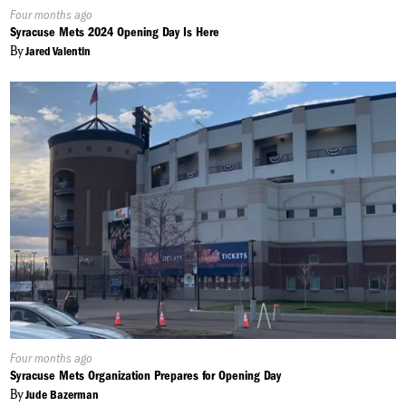
Published
Four months ago
On:
Syracuse Mets 2024 Opening Day Is Here
By
Jared Valentin
Published
Four months ago
On:
Syracuse Mets Organization Prepares for Opening Day
By
Jude Bazerman