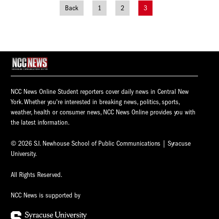
Back
1
2
3
Posts
navigation
NCC News Online Student reporters cover daily news in Central New
York. Whether you're interested in breaking news, politics, sports,
weather, health or consumer news, NCC News Online provides you with
the latest information.
© 2026 S.I. Newhouse School of Public Communications | Syracuse
University.
All Rights Reserved.
NCC News is supported by