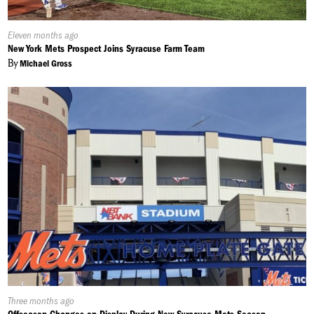
Published
Eleven months ago
On:
New York Mets Prospect Joins Syracuse Farm Team
By
Michael Gross
Published
Three months ago
On: