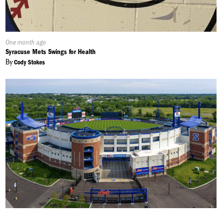
Published
One month ago
On:
Syracuse Mets Swings for Health
By
Cody Stokes