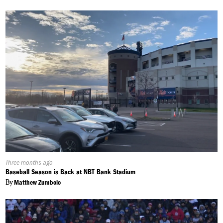
Published
Three months ago
On:
Baseball Season is Back at NBT Bank Stadium
By
Matthew Zumbolo