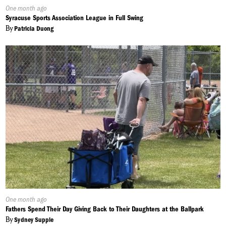
Published
One month ago
On:
Syracuse Sports Association League in Full Swing
By
Patricia Duong
Published
One month ago
On:
Fathers Spend Their Day Giving Back to Their Daughters at the Ballpark
By
Sydney Supple