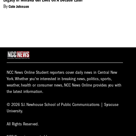
Legacy of Moravia Girl Lives On A Decade Later
By
Cole Johnson
NCC News Online Student reporters cover daily news in Central New
York. Whether you're interested in breaking news, politics, sports,
weather, health or consumer news, NCC News Online provides you with
the latest information.
© 2026 S.I. Newhouse School of Public Communications | Syracuse
University.
All Rights Reserved.