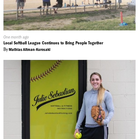
Published
One month ago
On:
Local Softball League Continues to Bring People Together
By
Mathias Altman-Kurosaki