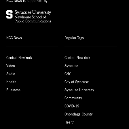
NCC News is supported by
NCC News
Popular Tags
Central New York
Central New York
Video
Syracuse
Audio
CNY
Health
City of Syracuse
Business
Syracuse University
Community
COVID-19
Onondaga County
Health