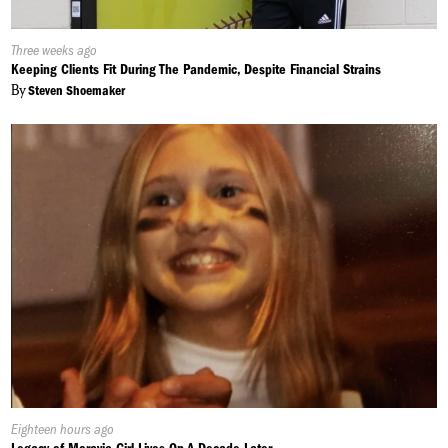
Published
Three weeks ago
On:
Keeping Clients Fit During The Pandemic, Despite Financial Strains
By
Steven Shoemaker
Published
Eighteen hours ago
On: