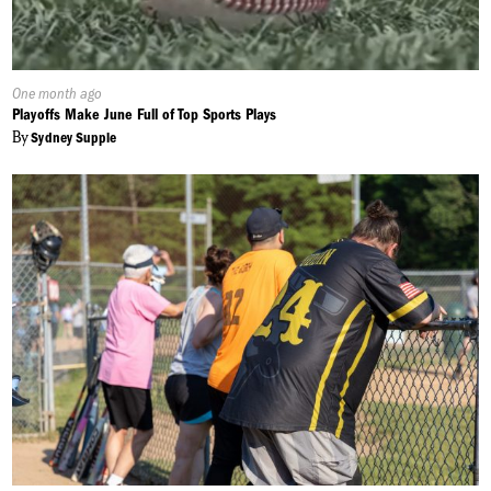
Published
One month ago
On:
Playoffs Make June Full of Top Sports Plays
By
Sydney Supple