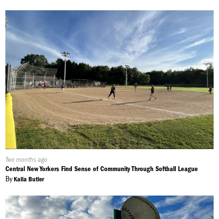
Published
Two months ago
On:
Central New Yorkers Find Sense of Community Through Softball League
By
Kalia Butler