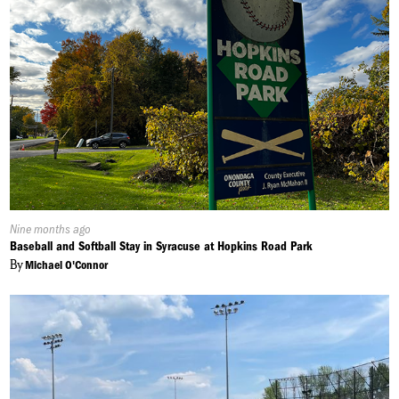
Published
Nine months ago
On:
Baseball and Softball Stay in Syracuse at Hopkins Road Park
By
Michael O'Connor