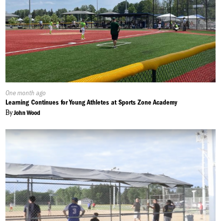
Published
One month ago
On:
Learning Continues for Young Athletes at Sports Zone Academy
By
John Wood