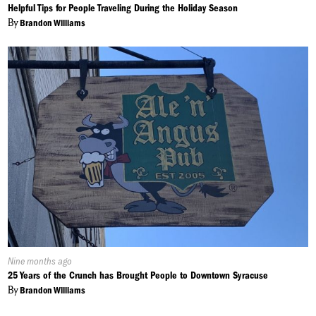
On:
Helpful Tips for People Traveling During the Holiday Season
By
Brandon Williams
Published
Nine months ago
On:
25 Years of the Crunch has Brought People to Downtown Syracuse
By
Brandon Williams