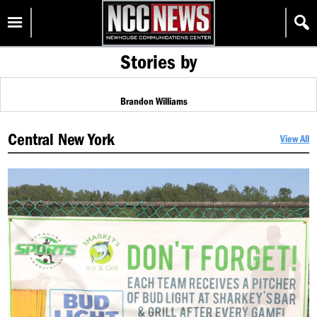
Skip
Homepage
to
content
Stories by
Brandon Williams
Central New York
View All