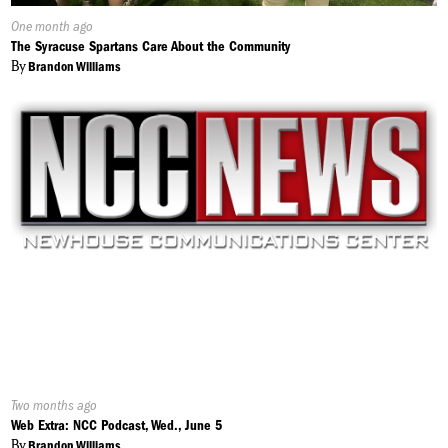
Published
One month ago
On:
The Syracuse Spartans Care About the Community
By
Brandon Williams
Published
Two months ago
On:
Web Extra: NCC Podcast, Wed., June 5
By
Brandon Williams