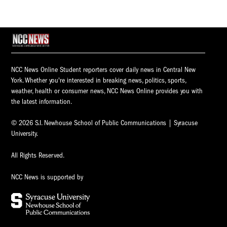
NCC News Online Student reporters cover daily news in Central New
York. Whether you're interested in breaking news, politics, sports,
weather, health or consumer news, NCC News Online provides you with
the latest information.
© 2026 S.I. Newhouse School of Public Communications | Syracuse
University.
All Rights Reserved.
NCC News is supported by