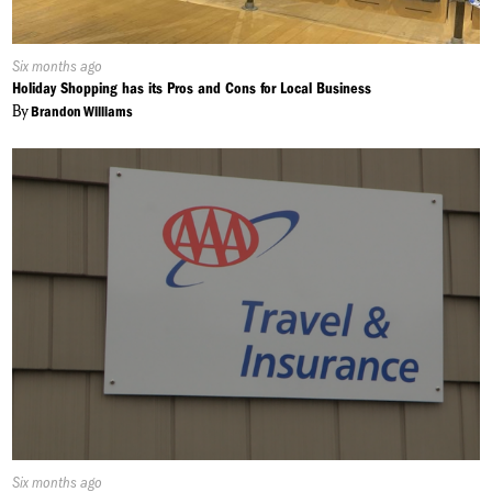
Published
Six months ago
On:
Holiday Shopping has its Pros and Cons for Local Business
By
Brandon Williams
Published
Six months ago