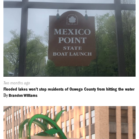
Published
Two months ago
On:
Flooded lakes won't stop residents of Oswego County from hitting the water
By
Brandon Williams