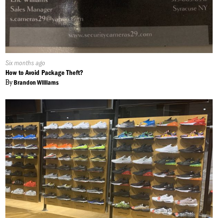
Published
Six months ago
On:
How to Avoid Package Theft?
By
Brandon Williams