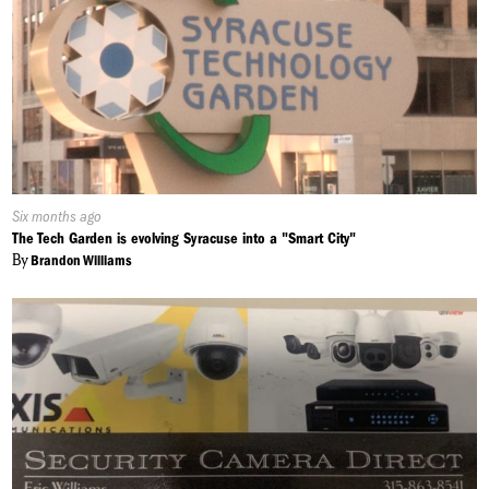
Published
Six months ago
On:
The Tech Garden is evolving Syracuse into a "Smart City"
By
Brandon Williams