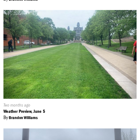
Published
Two months ago
On:
Weather Preview, June 5
By
Brandon Williams