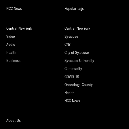
NCC News
Popular Tags
Central New York
Central New York
Video
Syracuse
Audio
CNY
Health
City of Syracuse
Business
Syracuse University
Community
COVID-19
Onondaga County
Health
NCC News
About Us