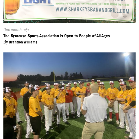
Published
One month ago
On:
The Syracuse Sports Association is Open to People of All Ages
By
Brandon Williams