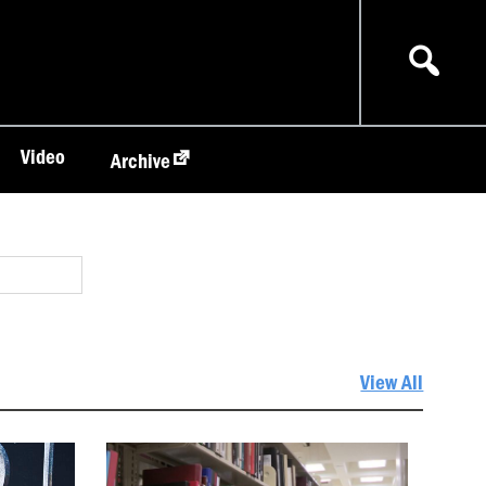
Video
Archive
View All