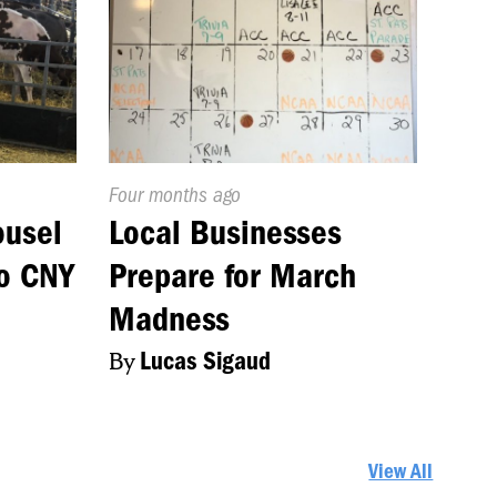
Published
Four months ago
On:
ousel
Local Businesses
to CNY
Prepare for March
Madness
By
Lucas Sigaud
View All