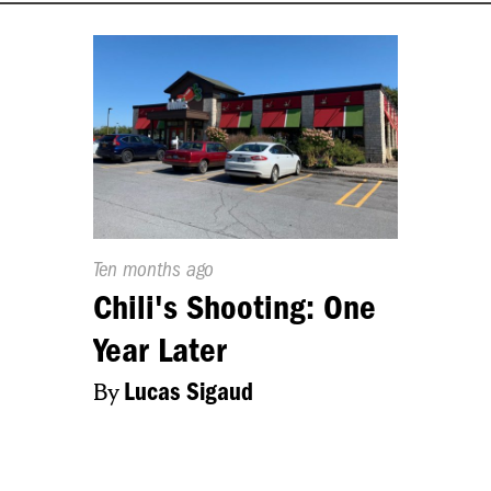
Published
Ten months ago
On:
Chili's Shooting: One
Year Later
By
Lucas Sigaud