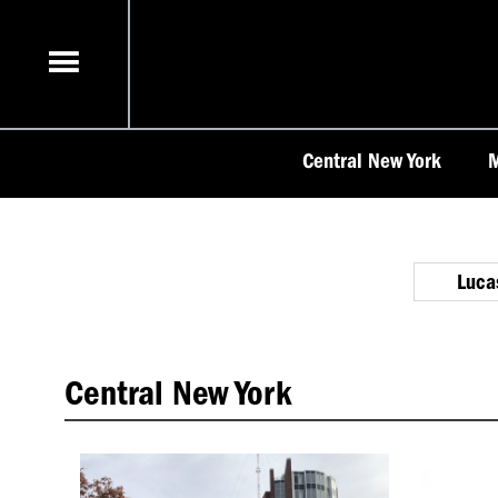
Skip
to
content
Central New York
M
Luca
Central New York