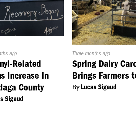
d
nths ago
Published
Three months ago
On:
nyl-Related
Spring Dairy Car
s Increase In
Brings Farmers 
daga County
By
Lucas Sigaud
s Sigaud