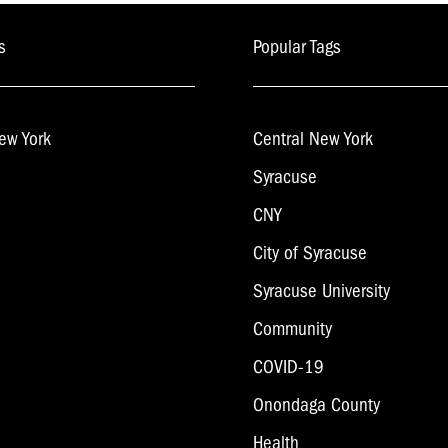
s
Popular Tags
ew York
Central New York
Syracuse
CNY
City of Syracuse
Syracuse University
Community
COVID-19
Onondaga County
Health