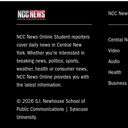
NCC New
NCC News Online Student reporters
Central N
cover daily news in Central New
Video
York. Whether you're interested in
breaking news, politics, sports,
Audio
weather, health or consumer news,
Health
NCC News Online provides you with
Business
the latest information.
© 2026 S.I. Newhouse School of
Public Communications | Syracuse
University.