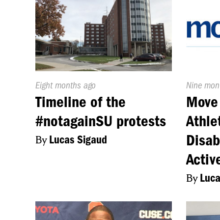
Published
Eight months ago
Publishe
Nine mon
On:
On:
Timeline of the
Move 
#notagainSU protests
Athle
Disab
By
Lucas Sigaud
Activ
By
Luca