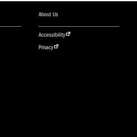
About Us
Accessibility
Privacy