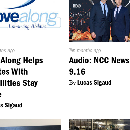
d
ths ago
Published
Ten months ago
On:
Along Helps
Audio: NCC News
tes With
9.16
ilities Stay
By
Lucas Sigaud
e
s Sigaud