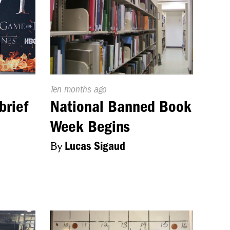
Published
Ten months ago
On:
brief
National Banned Book
Week Begins
By
Lucas Sigaud