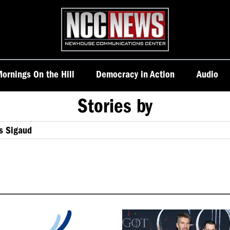
Homepage
ornings On the Hill
Democracy in Action
Audio
Stories by
s Sigaud