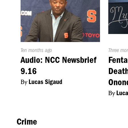
Published
Ten months ago
Publishe
Three mo
On:
On:
Audio: NCC Newsbrief
Fenta
9.16
Death
Onon
By
Lucas Sigaud
By
Luca
Crime