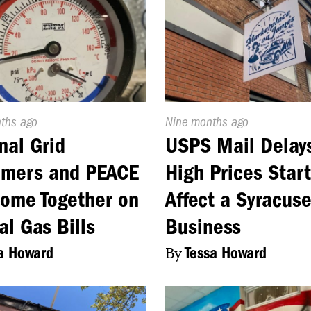
d
nths ago
Published
Nine months ago
On:
nal Grid
USPS Mail Delay
omers and PEACE
High Prices Start
Come Together on
Affect a Syracus
al Gas Bills
Business
a Howard
By
Tessa Howard