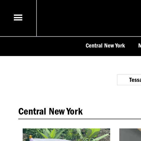
Skip
to
content
Central New York
M
Tess
Central New York