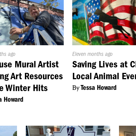
d
ths ago
Published
Eleven months ago
On:
use Mural Artist
Saving Lives at 
ng Art Resources
Local Animal Eve
e Winter Hits
By
Tessa Howard
a Howard