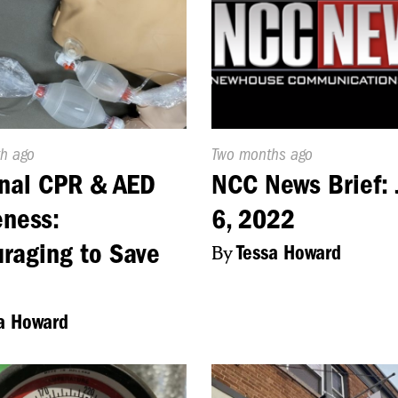
d
h ago
Published
Two months ago
On:
nal CPR & AED
NCC News Brief: 
ness:
6, 2022
raging to Save
By
Tessa Howard
a Howard