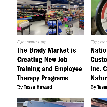
Published
Eight months ago
Publishe
Eight mo
On:
On:
The Brady Market is
Natio
Creating New Job
Cust
Training and Employee
Inc. 
Therapy Programs
Natur
By
Tessa Howard
By
Tess