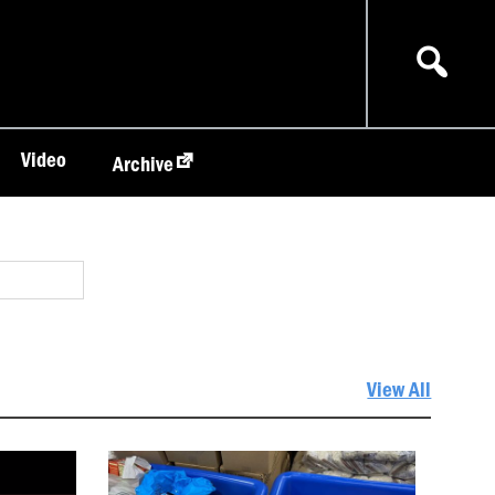
Video
Archive
View All