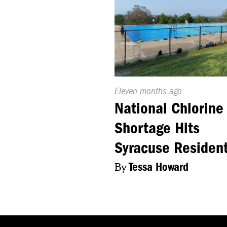
Published
Eleven months ago
On:
National Chlorine
Shortage Hits
Syracuse Residen
By
Tessa Howard