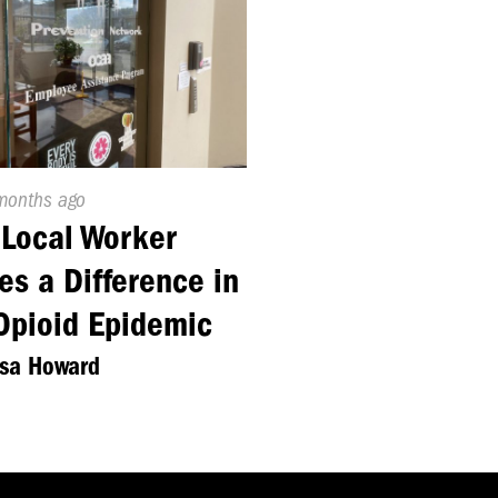
ed
months ago
Local Worker
s a Difference in
Opioid Epidemic
ssa Howard