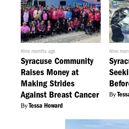
Published
Nine months ago
Publishe
Nine mon
On:
On:
Syracuse Community
Syrac
Raises Money at
Seeki
Making Strides
Befor
Against Breast Cancer
By
Tess
By
Tessa Howard