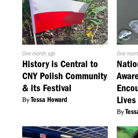
Published
One month ago
Publishe
One mont
On:
On:
History is Central to
Natio
CNY Polish Community
Aware
& its Festival
Encou
Lives
By
Tessa Howard
By
Tess