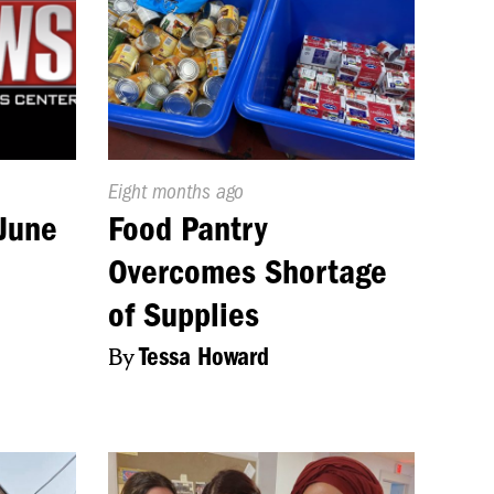
Published
Eight months ago
On:
June
Food Pantry
Overcomes Shortage
of Supplies
By
Tessa Howard