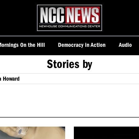
Homepage
ornings On the Hill
Democracy in Action
Audio
Stories by
a Howard