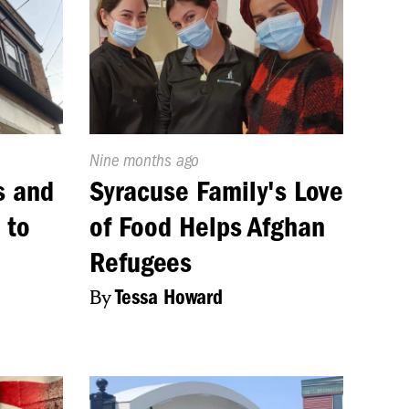
Published
Nine months ago
On:
s and
Syracuse Family's Love
 to
of Food Helps Afghan
e
Refugees
By
Tessa Howard