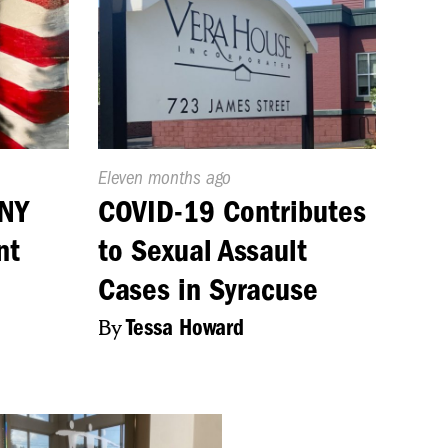
Published
Eleven months ago
On:
CNY
COVID-19 Contributes
nt
to Sexual Assault
Cases in Syracuse
By
Tessa Howard