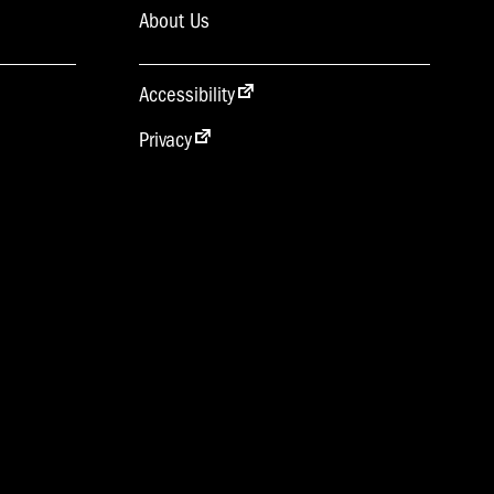
About Us
Accessibility
Privacy