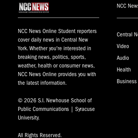
NCC New
NCC News Online Student reporters
Central N
cover daily news in Central New
Video
York. Whether you're interested in
breaking news, politics, sports,
Audio
weather, health or consumer news,
Health
NCC News Online provides you with
Business
the latest information.
© 2026 S.I. Newhouse School of
Public Communications | Syracuse
University.
All Rights Reserved.