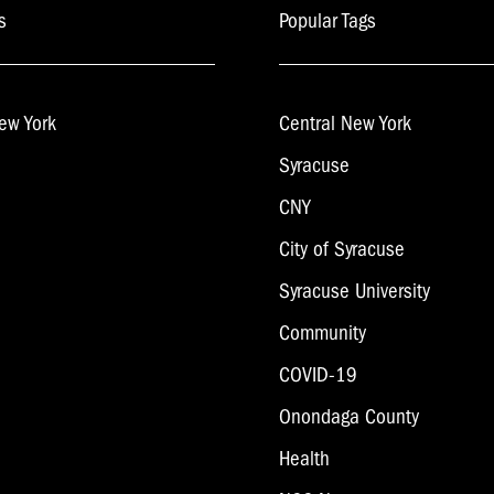
s
Popular Tags
ew York
Central New York
Syracuse
CNY
City of Syracuse
Syracuse University
Community
COVID-19
Onondaga County
Health