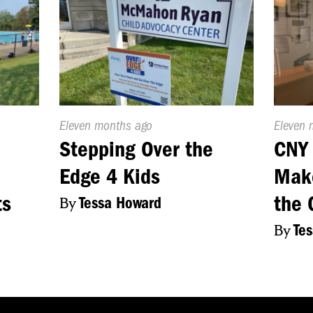
Published
Eleven months ago
Publish
Eleven 
On:
On:
Stepping Over the
CNY 
Edge 4 Kids
Make
ts
the 
By
Tessa Howard
By
Te