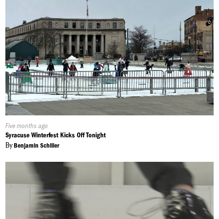
Published
Five months ago
On:
Syracuse Winterfest Kicks Off Tonight
By
Benjamin Schiller