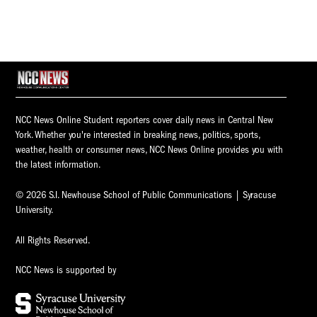
NCC News Online Student reporters cover daily news in Central New
York. Whether you're interested in breaking news, politics, sports,
weather, health or consumer news, NCC News Online provides you with
the latest information.
© 2026 S.I. Newhouse School of Public Communications | Syracuse
University.
All Rights Reserved.
NCC News is supported by