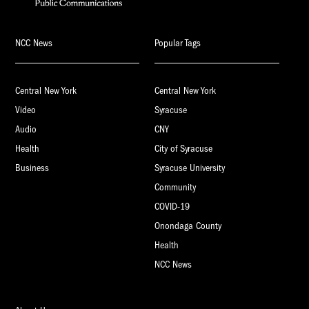
NCC News
Popular Tags
Central New York
Central New York
Video
Syracuse
Audio
CNY
Health
City of Syracuse
Business
Syracuse University
Community
COVID-19
Onondaga County
Health
NCC News