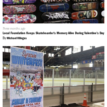
Published
Three months ago
On:
Local Foundation Keeps Skateboarder's Memory Alive During Valentine's Day
By
Michael Villegas