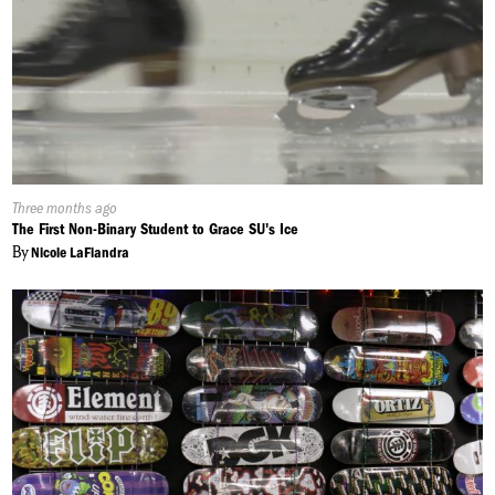
Published
Three months ago
On:
The First Non-Binary Student to Grace SU's Ice
By
Nicole LaFiandra