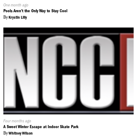
Published
One month ago
On:
Pools Aren't the Only Way to Stay Cool
By
Krystin Lilly
Published
Four months ago
On:
A Sweet Winter Escape at Indoor Skate Park
By
Whitney Wilson