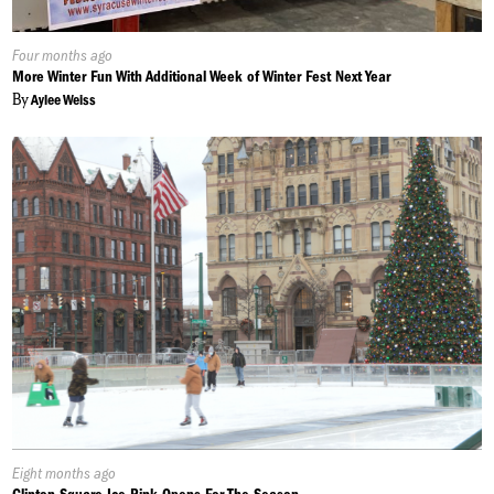
Published
Four months ago
On:
More Winter Fun With Additional Week of Winter Fest Next Year
By
Aylee Weiss
Published
Eight months ago
On: