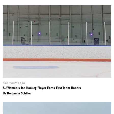
Published
Five months ago
On:
SU Women's Ice Hockey Player Earns First-Team Honors
By
Benjamin Schiller