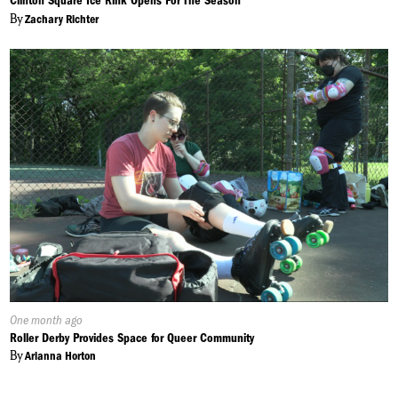
Clinton Square Ice Rink Opens For The Season
By
Zachary Richter
Published
One month ago
On:
Roller Derby Provides Space for Queer Community
By
Arianna Horton