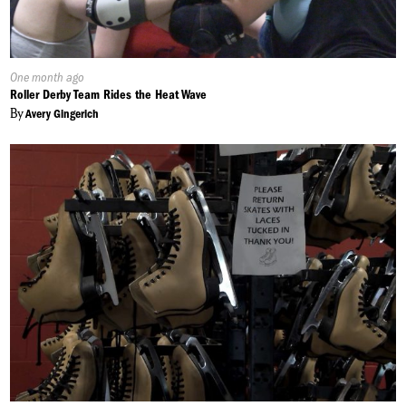
Published
One month ago
On:
Roller Derby Team Rides the Heat Wave
By
Avery Gingerich