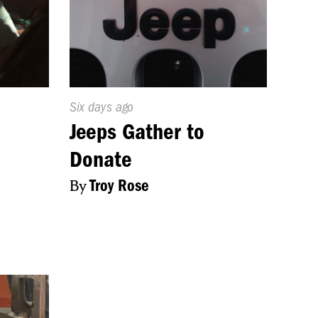
Published
Six days ago
On:
Jeeps Gather to
Donate
By
Troy Rose