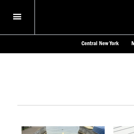
Skip
to
content
Central New York
M