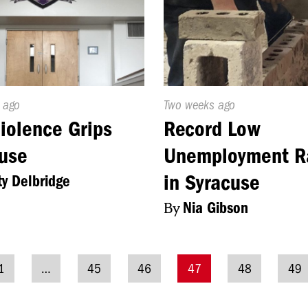
d
 ago
Published
Two weeks ago
On:
iolence Grips
Record Low
use
Unemployment R
in Syracuse
ty Delbridge
By
Nia Gibson
1
…
45
46
47
48
49