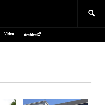
Video
Archive