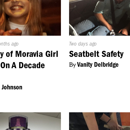
d
onths ago
Published
Two days ago
On:
y of Moravia Girl
Seatbelt Safety
 On A Decade
By
Vanity Delbridge
 Johnson