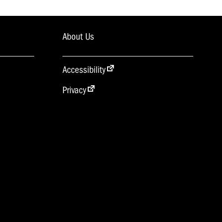
About Us
Accessibility
Privacy