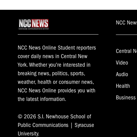
navigation
NCC New
NCC News Online Student reporters
Central N
cover daily news in Central New
Video
York. Whether you're interested in
breaking news, politics, sports,
Audio
weather, health or consumer news,
Health
NCC News Online provides you with
Business
the latest information.
© 2026 S.I. Newhouse School of
Public Communications | Syracuse
University.