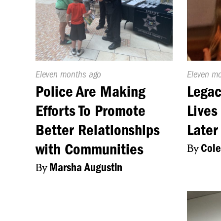
Published
Eleven months ago
Publishe
Eleven m
On:
On:
Police Are Making
Legac
Efforts To Promote
Lives
Better Relationships
Later
with Communities
By
Cole
By
Marsha Augustin