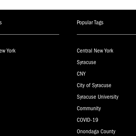
s
Popular Tags
ew York
Central New York
Syracuse
CNY
City of Syracuse
Syracuse University
Community
COVID-19
Onondaga County