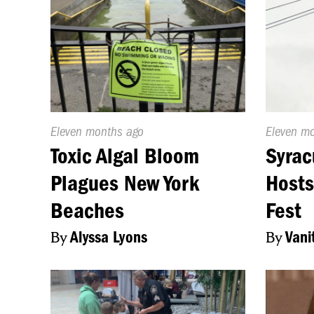
Published
Eleven months ago
Publishe
Eleven m
On:
On:
Toxic Algal Bloom
Syrac
Plagues New York
Hosts
Beaches
Fest
By
Alyssa Lyons
By
Vani