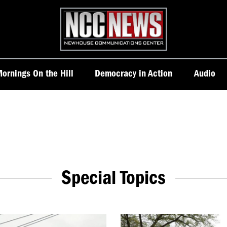
Homepage
ornings On the Hill
Democracy in Action
Audio
Special Topics