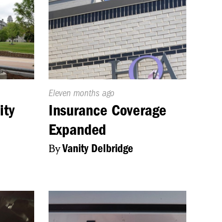
Published
Eleven months ago
On:
ity
Insurance Coverage
Expanded
By
Vanity Delbridge