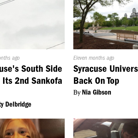
d
onths ago
Published
Eleven months ago
On:
use's South Side
Syracuse Univers
 Its 2nd Sankofa
Back On Top
By
Nia Gibson
ty Delbridge