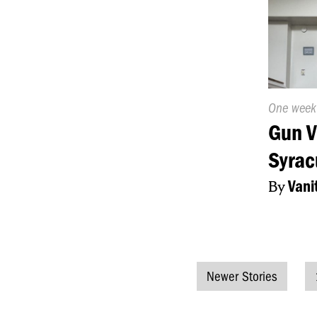
Publishe
One week
On:
Gun V
Syrac
By
Vani
Newer Stories
Posts