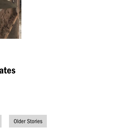
ates
Older Stories