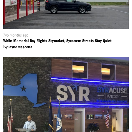
Published
Two months ago
On:
While Memorial Day Flights Skyrocket, Syracuse Streets Stay Quiet
By
Taylor Mascetta