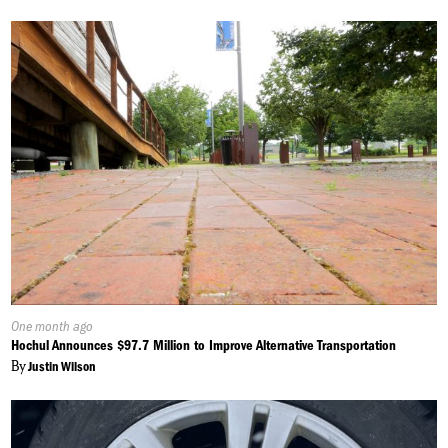
Published
One month ago
On:
Hochul Announces $97.7 Million to Improve Alternative Transportation
By
Justin Wilson