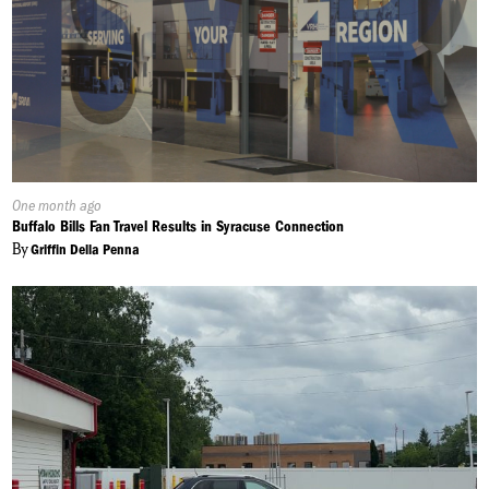
Published
One month ago
On:
Buffalo Bills Fan Travel Results in Syracuse Connection
By
Griffin Della Penna