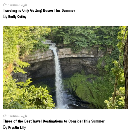
Published
One month ago
On:
Traveling is Only Getting Busier This Summer
By
Emily Coffey
Published
One month ago
On:
Three of the Best Travel Destinations to Consider This Summer
By
Krystin Lilly