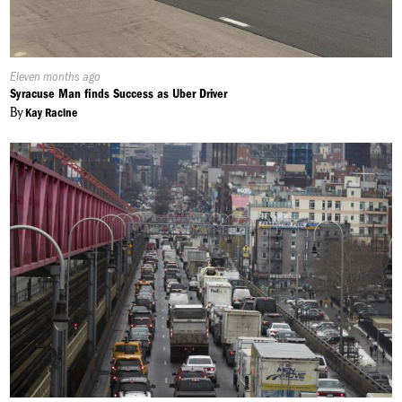
Published
Eleven months ago
On:
Syracuse Man finds Success as Uber Driver
By
Kay Racine