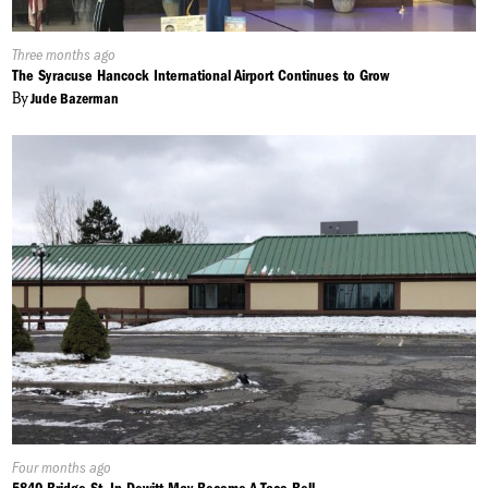
Published
Three months ago
On:
The Syracuse Hancock International Airport Continues to Grow
By
Jude Bazerman
Published
Four months ago
On: