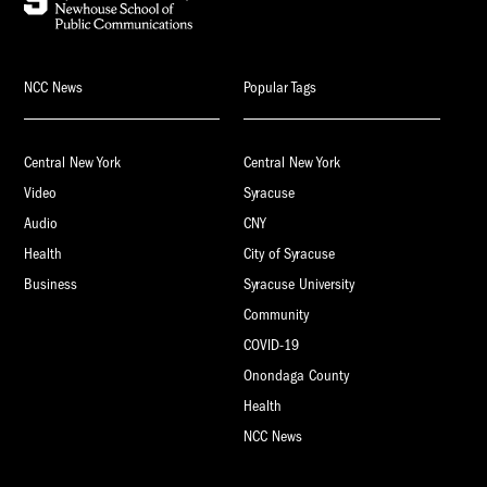
NCC News
Popular Tags
Central New York
Central New York
Video
Syracuse
Audio
CNY
Health
City of Syracuse
Business
Syracuse University
Community
COVID-19
Onondaga County
Health
NCC News