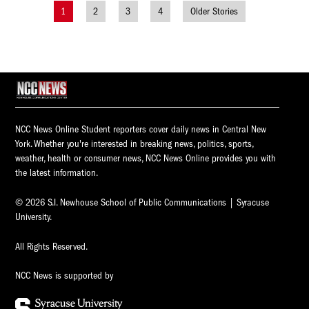
1
2
3
4
Older Stories
Posts
navigation
NCC News Online Student reporters cover daily news in Central New
York. Whether you're interested in breaking news, politics, sports,
weather, health or consumer news, NCC News Online provides you with
the latest information.
© 2026 S.I. Newhouse School of Public Communications | Syracuse
University.
All Rights Reserved.
NCC News is supported by