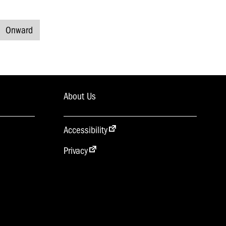
Onward
About Us
Accessibility
Privacy