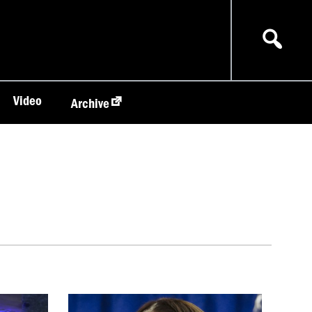
Video
Archive