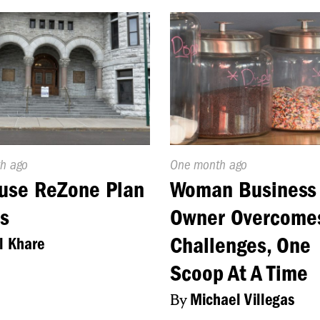
d
h ago
Published
One month ago
On:
use ReZone Plan
Woman Business
s
Owner Overcome
Challenges, One
l Khare
Scoop At A Time
By
Michael Villegas