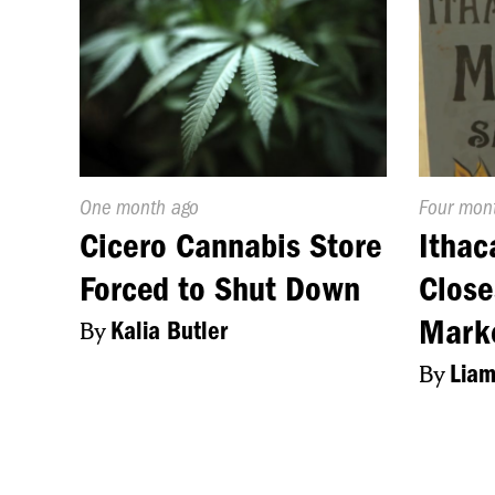
Published
One month ago
Publishe
Four mon
On:
On:
Cicero Cannabis Store
Ithac
Forced to Shut Down
Close
Mark
By
Kalia Butler
By
Liam