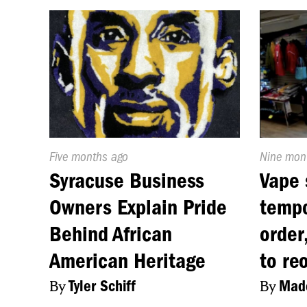
Published
Five months ago
Publishe
Nine mon
On:
On:
Syracuse Business
Vape 
Owners Explain Pride
tempo
Behind African
order
American Heritage
to re
By
Tyler Schiff
By
Made