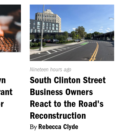
Published
Nineteen hours ago
On:
wn
South Clinton Street
rant
Business Owners
r
React to the Road's
Reconstruction
By
Rebecca Clyde