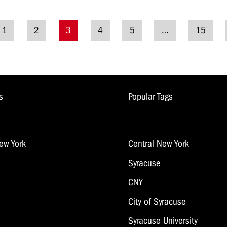
1
2
3
4
5
…
15
tion
s
Popular Tags
ew York
Central New York
Syracuse
CNY
City of Syracuse
Syracuse University