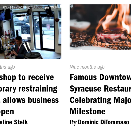
d
ths ago
Published
Nine months ago
On:
shop to receive
Famous Downto
rary restraining
Syracuse Restau
, allows business
Celebrating Majo
open
Milestone
line Stelk
By
Dominic DiTommaso