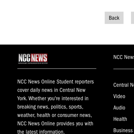
Back
Posts
naviga
NCC New
NCC News Online Student reporters
Central N
cover daily news in Central New
Video
York. Whether you're interested in
breaking news, politics, sports,
Audio
weather, health or consumer news,
Health
NCC News Online provides you with
Business
the latest information.