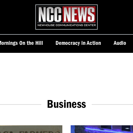
Homepage
ornings On the Hill
Democracy in Action
Audio
Business