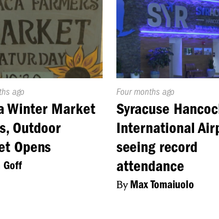
d
ths ago
Published
Four months ago
On:
a Winter Market
Syracuse Hancoc
s, Outdoor
International Air
et Opens
seeing record
attendance
 Goff
By
Max Tomaiuolo