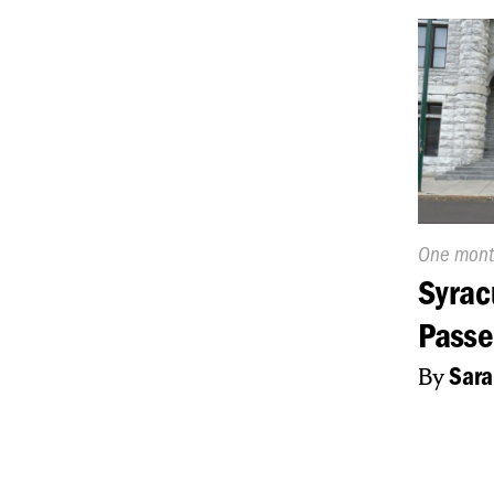
Publishe
One mont
On:
Syrac
Passe
By
Sara