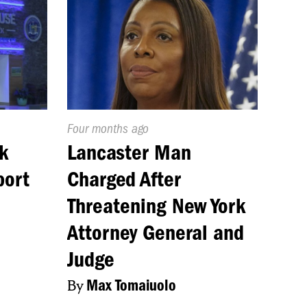
Published
Four months ago
On:
k
Lancaster Man
port
Charged After
Threatening New York
Attorney General and
Judge
By
Max Tomaiuolo