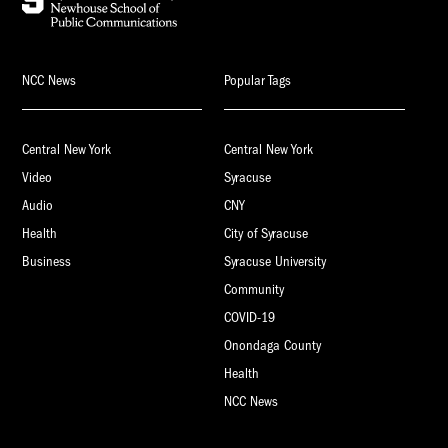
NCC News
Popular Tags
Central New York
Central New York
Video
Syracuse
Audio
CNY
Health
City of Syracuse
Business
Syracuse University
Community
COVID-19
Onondaga County
Health
NCC News