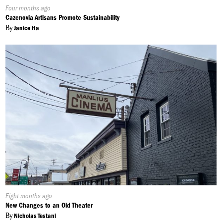
Published
Four months ago
On:
Cazenovia Artisans Promote Sustainability
By
Janice Ha
Published
Eight months ago
On:
New Changes to an Old Theater
By
Nicholas Testani