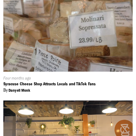
Published
Four months ago
On:
Syracuse Cheese Shop Attracts Locals and TikTok Fans
By
Danyell Monk