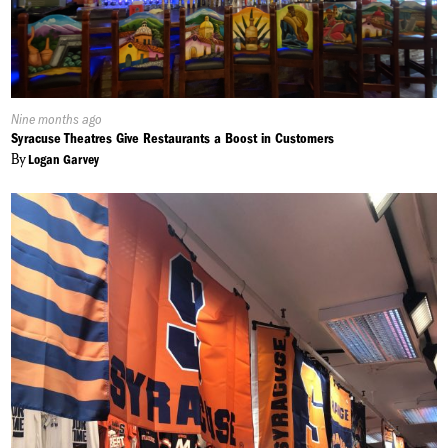
Published
Nine months ago
On:
Syracuse Theatres Give Restaurants a Boost in Customers
By
Logan Garvey