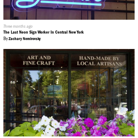
Published
Three months ago
On:
The Last Neon Sign Worker In Central New York
By
Zachary Nemirovsky