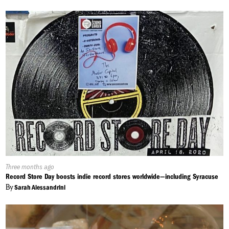
Published
Three months ago
On:
Record Store Day boosts indie record stores worldwide—including Syracuse
By
Sarah Alessandrini