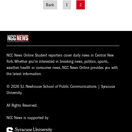
Back
1
2
Posts
navigation
NCC News Online Student reporters cover daily news in Central New
York. Whether you're interested in breaking news, politics, sports,
weather, health or consumer news, NCC News Online provides you with
the latest information.
© 2026 S.I. Newhouse School of Public Communications | Syracuse
University.
All Rights Reserved.
NCC News is supported by