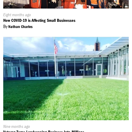
Published
Eight months ago
On:
How COVID-19 is Affecting Small Businesses
By
Nathan Charles
Published
Nine months ago
On: