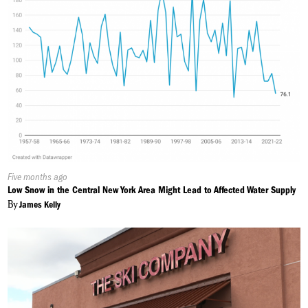
Published
Five months ago
On:
Low Snow in the Central New York Area Might Lead to Affected Water Supply
By
James Kelly