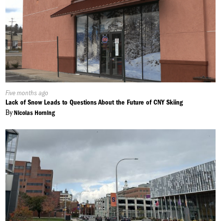
Published
Five months ago
On:
Lack of Snow Leads to Questions About the Future of CNY Skiing
By
Nicolas Horning