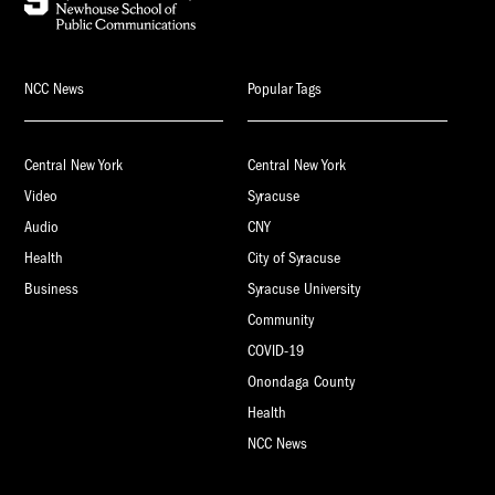
NCC News
Popular Tags
Central New York
Central New York
Video
Syracuse
Audio
CNY
Health
City of Syracuse
Business
Syracuse University
Community
COVID-19
Onondaga County
Health
NCC News