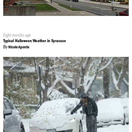
Published
Eight months ago
On:
Typical Halloween Weather in Syracuse
By
Nicole Aponte