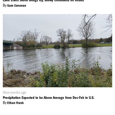
Lake Effect Storm Brings Icy, Snowy Conditions on Roads
By
Sam Corcoran
Published
Nine months ago
On:
Precipitation Expected to be Above Average from Dec-Feb in U.S.
By
Ethan Frank