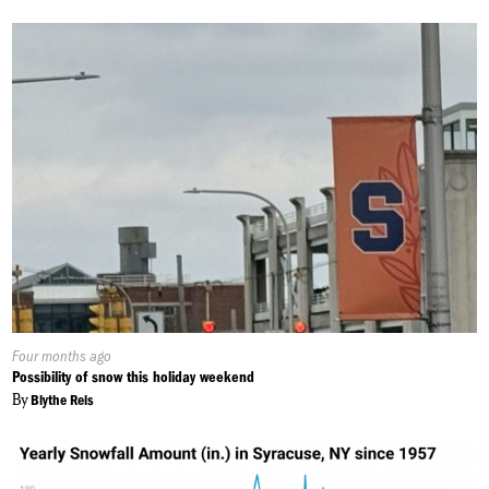
Published
Four months ago
On:
Possibility of snow this holiday weekend
By
Blythe Reis