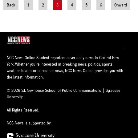
Back
1
2
3
4
5
6
Onward
Posts
navigation
NCC News Online Student reporters cover daily news in Central New
York. Whether you're interested in breaking news, politics, sports,
weather, health or consumer news, NCC News Online provides you with
the latest information.
© 2026 S.I. Newhouse School of Public Communications | Syracuse
University.
All Rights Reserved.
NCC News is supported by