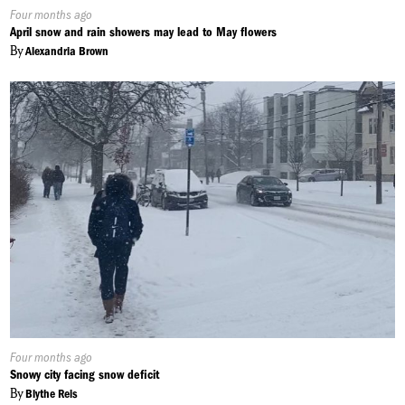
Published
Four months ago
On:
April snow and rain showers may lead to May flowers
By
Alexandria Brown
Published
Four months ago
On:
Snowy city facing snow deficit
By
Blythe Reis