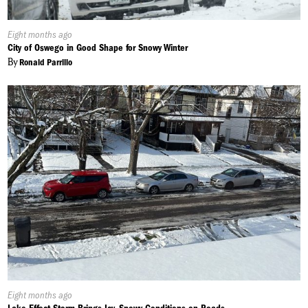
Published
Eight months ago
On:
City of Oswego in Good Shape for Snowy Winter
By
Ronald Parrillo
Published
Eight months ago
On: