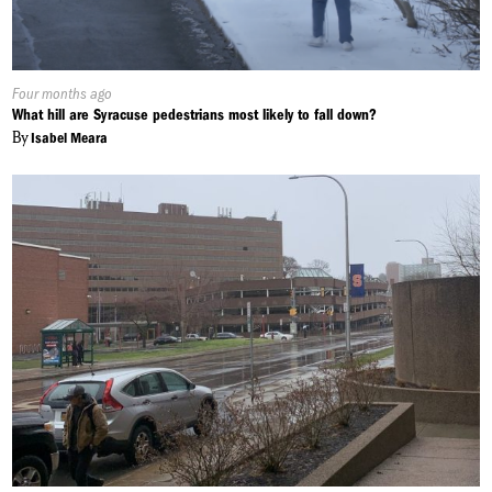
Published
Four months ago
On:
What hill are Syracuse pedestrians most likely to fall down?
By
Isabel Meara