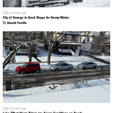
Published
Eight months ago
On:
City of Oswego in Good Shape for Snowy Winter
By
Ronald Parrillo
Published
Eight months ago
On: