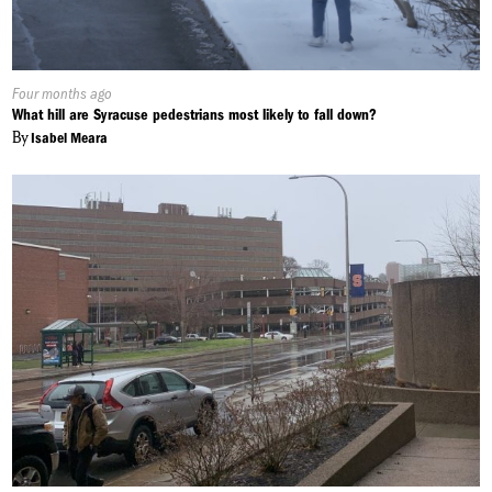
Published
Four months ago
On:
What hill are Syracuse pedestrians most likely to fall down?
By
Isabel Meara