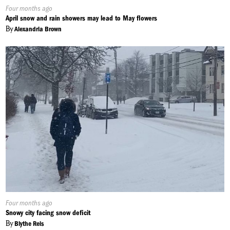
Published
Four months ago
On:
April snow and rain showers may lead to May flowers
By
Alexandria Brown
Published
Four months ago
On:
Snowy city facing snow deficit
By
Blythe Reis