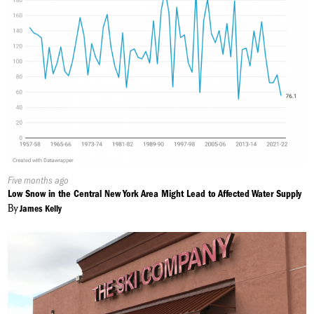
Published
Five months ago
On:
Low Snow in the Central New York Area Might Lead to Affected Water Supply
By
James Kelly