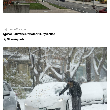
Published
Eight months ago
On:
Typical Halloween Weather in Syracuse
By
Nicole Aponte