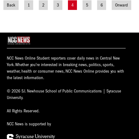
Back
1
2
3
4
5
6
Onward
Posts
navigation
NCC News Online Student reporters cover daily news in Central New
York. Whether you're interested in breaking news, politics, sports,
weather, health or consumer news, NCC News Online provides you with
the latest information.
© 2026 S.I. Newhouse School of Public Communications | Syracuse
University.
All Rights Reserved.
NCC News is supported by