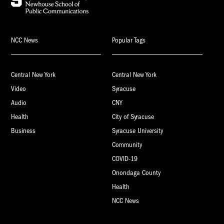
NCC News
Popular Tags
Central New York
Central New York
Video
Syracuse
Audio
CNY
Health
City of Syracuse
Business
Syracuse University
Community
COVID-19
Onondaga County
Health
NCC News