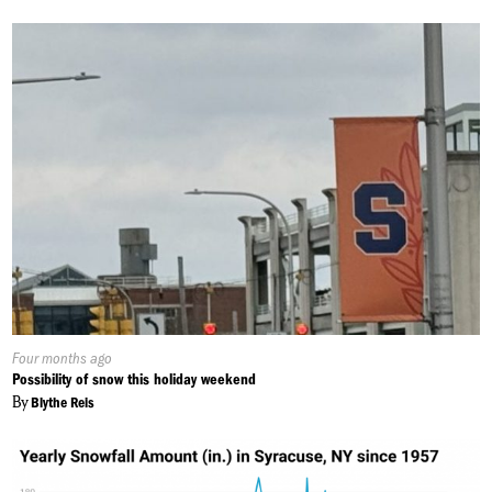
Published
Four months ago
On:
Possibility of snow this holiday weekend
By
Blythe Reis