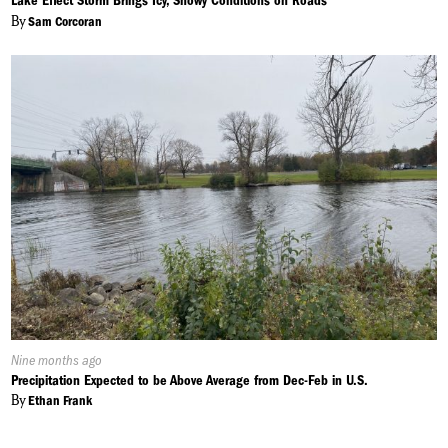
Lake Effect Storm Brings Icy, Snowy Conditions on Roads
By
Sam Corcoran
Published
Nine months ago
On:
Precipitation Expected to be Above Average from Dec-Feb in U.S.
By
Ethan Frank