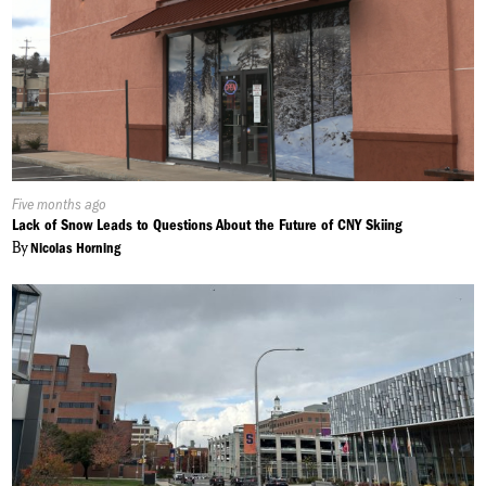
Published
Five months ago
On:
Lack of Snow Leads to Questions About the Future of CNY Skiing
By
Nicolas Horning