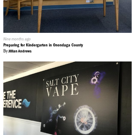
Published
Nine months ago
On:
Preparing for Kindergarten in Onondaga County
By
Jillian Andrews