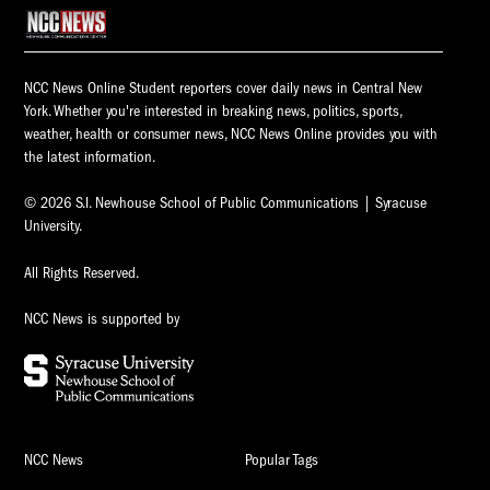
NCC News Online Student reporters cover daily news in Central New
York. Whether you're interested in breaking news, politics, sports,
weather, health or consumer news, NCC News Online provides you with
the latest information.
© 2026 S.I. Newhouse School of Public Communications | Syracuse
University.
All Rights Reserved.
NCC News is supported by
NCC News
Popular Tags