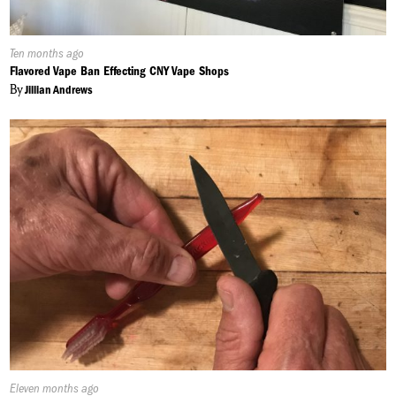
Published
Ten months ago
On:
Flavored Vape Ban Effecting CNY Vape Shops
By
Jillian Andrews
Published
Eleven months ago