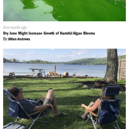
Published
One month ago
On:
Dry June Might Increase Growth of Harmful Algae Blooms
By
Jillian Andrews