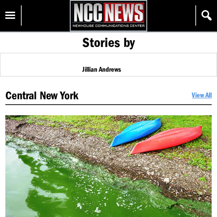
Skip
Homepage
to
content
Stories by
Jillian Andrews
Central New York
View All