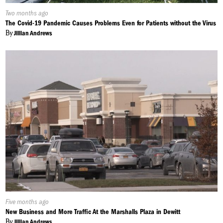
Published
Two months ago
On:
The Covid-19 Pandemic Causes Problems Even for Patients without the Virus
By
Jillian Andrews
Published
Five months ago
On:
New Business and More Traffic At the Marshalls Plaza in Dewitt
By
Jillian Andrews