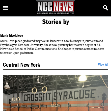
Skip
Homepage
to
content
Stories by
Maria Trivelpiece
Maria Trivelpiece graduated magna cum laude with a double major in Journalism and
Psychology at Fordham University. She is now pursuing her master's degree at S.I.
Newhouse School of Public Communications. She hopes to pursue a career in sports
television upon graduation.
Central New York
View All