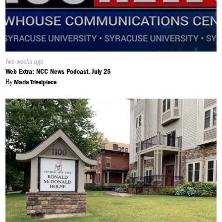
Published
Two weeks ago
On:
Web Extra: NCC News Podcast, July 25
By
Maria Trivelpiece