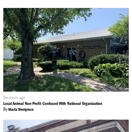
Published
Ten hours ago
On:
Local Animal Non-Profit Confused With National Organization
By
Maria Trivelpiece