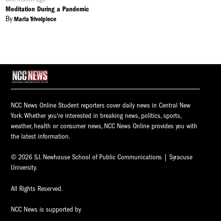
On:
Meditation During a Pandemic
By
Maria Trivelpiece
NCC News Online Student reporters cover daily news in Central New
York. Whether you're interested in breaking news, politics, sports,
weather, health or consumer news, NCC News Online provides you with
the latest information.
© 2026 S.I. Newhouse School of Public Communications | Syracuse
University.
All Rights Reserved.
NCC News is supported by