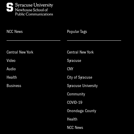
NCC News
Popular Tags
Central New York
Central New York
Video
Syracuse
Audio
CNY
Health
City of Syracuse
Business
Syracuse University
Community
COVID-19
Onondaga County
Health
NCC News