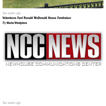
Published
Two weeks ago
On:
Volunteers Fuel Ronald McDonald House Fundraiser
By
Maria Trivelpiece
Published
Two weeks ago