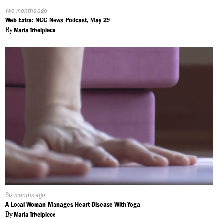
Published
Two months ago
On:
Web Extra: NCC News Podcast, May 29
By
Maria Trivelpiece
Published
Six months ago
On:
A Local Woman Manages Heart Disease With Yoga
By
Maria Trivelpiece