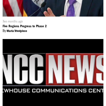
Published
Two months ago
On:
Five Regions Progress to Phase 2
By
Maria Trivelpiece