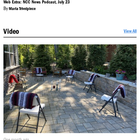
On:
Web Extra: NCC News Podcast, July 23
By
Maria Trivelpiece
Video
View All
Published
One month ago