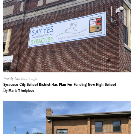
Published
Twenty two hours ago
On:
Syracuse City School District Has Plan For Funding New High School
By
Maria Trivelpiece