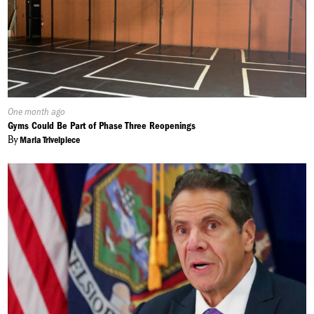
Published
One month ago
On:
Gyms Could Be Part of Phase Three Reopenings
By
Maria Trivelpiece